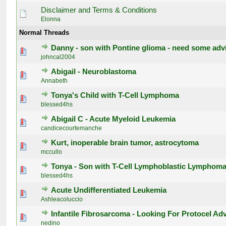
Disclaimer and Terms & Conditions
Elonna
Normal Threads
Danny - son with Pontine glioma - need some adv
0 Vote(s) - 0 out of 5 in Average
1
2
3
4
5
johncal2004
Abigail - Neuroblastoma
0 Vote(s) - 0 out of 5 in Average
1
2
3
4
5
Annabeth
Tonya's Child with T-Cell Lymphoma
0 Vote(s) - 0 out of 5 in Average
1
2
3
4
5
blessed4hs
Abigail C - Acute Myeloid Leukemia
0 Vote(s) - 0 out of 5 in Average
1
2
3
4
5
candicecourtemanche
Kurt, inoperable brain tumor, astrocytoma
0 Vote(s) - 0 out of 5 in Average
1
2
3
4
5
mccullo
Tonya - Son with T-Cell Lymphoblastic Lymphom
0 Vote(s) - 0 out of 5 in Average
1
2
3
4
5
blessed4hs
Acute Undifferentiated Leukemia
0 Vote(s) - 0 out of 5 in Average
1
2
3
4
5
Ashleacoluccio
Infantile Fibrosarcoma - Looking For Protocel Ad
0 Vote(s) - 0 out of 5 in Average
1
2
3
4
5
nedino