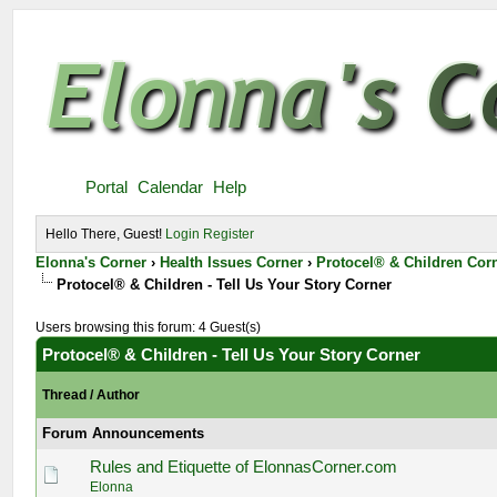
Portal
Calendar
Help
Hello There, Guest!
Login
Register
Elonna's Corner
›
Health Issues Corner
›
Protocel® & Children Cor
Protocel® & Children - Tell Us Your Story Corner
Users browsing this forum: 4 Guest(s)
Protocel® & Children - Tell Us Your Story Corner
Thread
/
Author
Forum Announcements
Rules and Etiquette of ElonnasCorner.com
Elonna