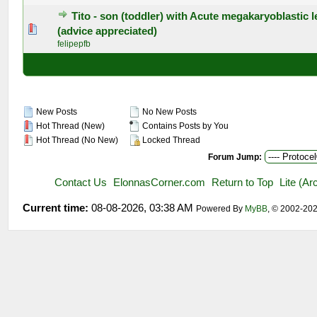
Tito - son (toddler) with Acute megakaryoblastic 
0 Vote(s) - 0 out of 5 in Average
1
2
3
4
5
(advice appreciated)
felipepfb
New Posts
No New Posts
Hot Thread (New)
Contains Posts by You
Hot Thread (No New)
Locked Thread
Forum Jump:
Contact Us
ElonnasCorner.com
Return to Top
Lite (A
Current time:
08-08-2026, 03:38 AM
Powered By
MyBB
, © 2002-20