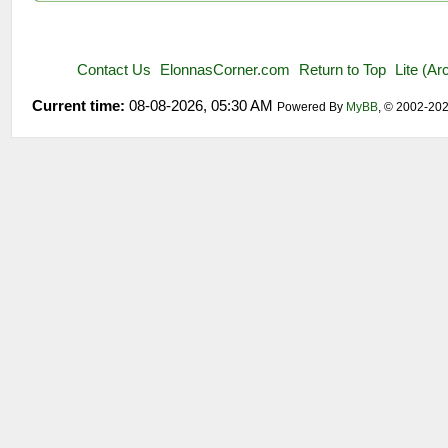
Contact Us
ElonnasCorner.com
Return to Top
Lite (A
Current time:
08-08-2026, 05:30 AM
Powered By
MyBB
, © 2002-20