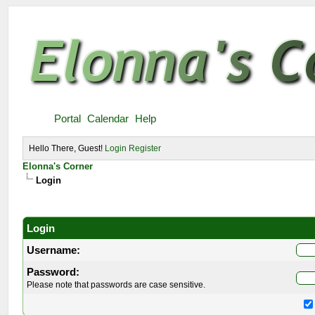
Portal
Calendar
Help
Hello There, Guest!
Login
Register
Elonna's Corner
Login
Login
Username:
Password:
Please note that passwords are case sensitive.