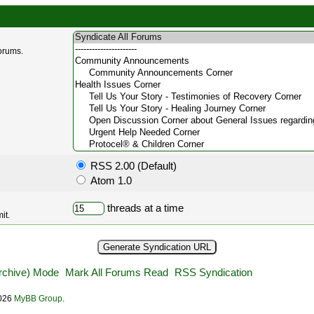
forums.
RSS 2.00 (Default)
Atom 1.0
threads at a time
it.
Archive) Mode
Mark All Forums Read
RSS Syndication
2026
MyBB Group
.