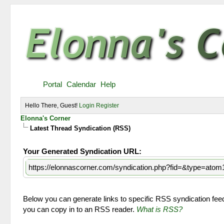
Portal
Calendar
Help
Hello There, Guest!
Login
Register
Elonna's Corner
Latest Thread Syndication (RSS)
Your Generated Syndication URL:
https://elonnascorner.com/syndication.php?fid=&type=atom
Below you can generate links to specific RSS syndication feeds
you can copy in to an RSS reader.
What is RSS?