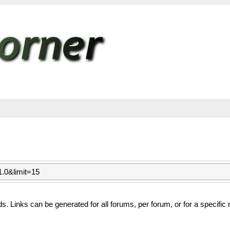
1.0&limit=15
. Links can be generated for all forums, per forum, or for a specific