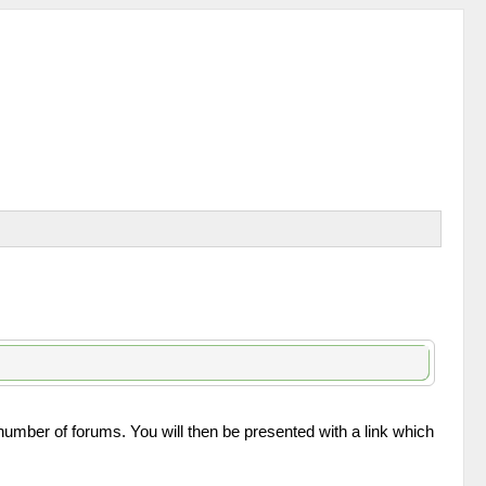
 number of forums. You will then be presented with a link which