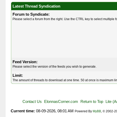
Latest Thread Syndication
Forum to Syndicate:
Please select a forum from the right. Use the CTRL key to select multiple 
Feed Version:
Please select the version of the feeds you wish to generate.
Limit:
The amount of threads to download at one time. 50 at once is maximum lim
Contact Us
ElonnasCorner.com
Return to Top
Lite (
Current time:
08-09-2026, 08:01 AM
Powered By
MyBB
, © 2002-