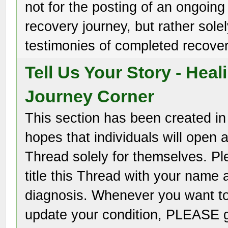
not for the posting of an ongoing
recovery journey, but rather solel
testimonies of completed recover
Tell Us Your Story - Heal
Journey Corner
This section has been created in
hopes that individuals will open 
Thread solely for themselves. P
title this Thread with your name 
diagnosis. Whenever you want t
update your condition, PLEASE 