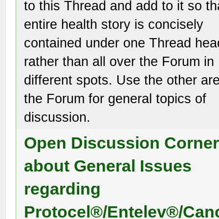
to this Thread and add to it so th
entire health story is concisely
contained under one Thread hea
rather than all over the Forum in
different spots. Use the other ar
the Forum for general topics of
discussion.
Open Discussion Corne
about General Issues
regarding
Protocel®/Entelev®/Can