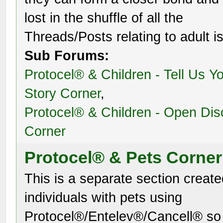
lost in the shuffle of all the
Threads/Posts relating to adult i
Sub Forums:
Protocel® & Children - Tell Us Y
Story Corner
,
Protocel® & Children - Open Dis
Corner
Protocel® & Pets Corner
This is a separate section create
individuals with pets using
Protocel®/Entelev®/Cancell® so 