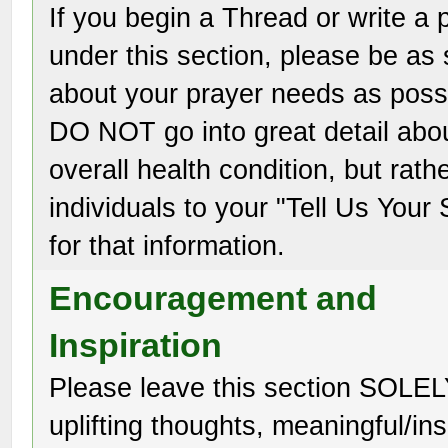
If you begin a Thread or write a 
under this section, please be as 
about your prayer needs as poss
DO NOT go into great detail abo
overall health condition, but rath
individuals to your "Tell Us Your 
for that information.
Encouragement and
Inspiration
Please leave this section SOLEL
uplifting thoughts, meaningful/ins