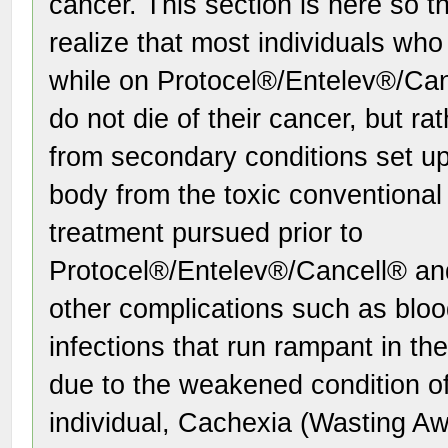
cancer. This section is here so t
realize that most individuals who
while on Protocel®/Entelev®/Ca
do not die of their cancer, but ra
from secondary conditions set up 
body from the toxic conventional
treatment pursued prior to
Protocel®/Entelev®/Cancell® an
other complications such as bloo
infections that run rampant in th
due to the weakened condition of
individual, Cachexia (Wasting A