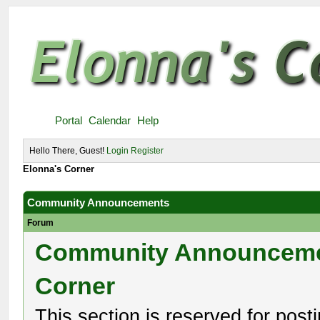
Portal
Calendar
Help
Hello There, Guest!
Login
Register
Elonna's Corner
Community Announcements
Forum
Community Announcem
Corner
This section is reserved for post