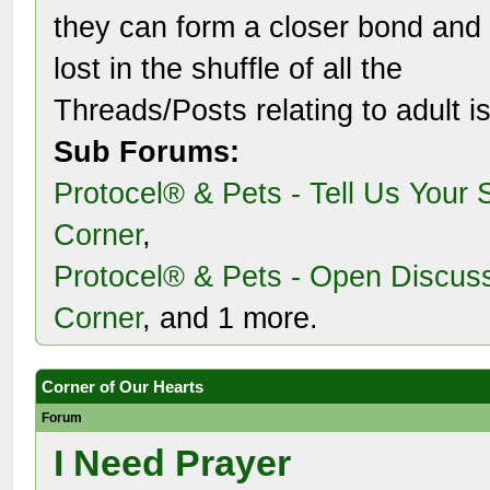
they can form a closer bond and 
lost in the shuffle of all the
Threads/Posts relating to adult i
Sub Forums:
Protocel® & Pets - Tell Us Your 
Corner
,
Protocel® & Pets - Open Discus
Corner
, and 1 more.
Corner of Our Hearts
Forum
I Need Prayer