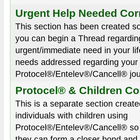
Urgent Help Needed Cor
This section has been created so
you can begin a Thread regardin
urgent/immediate need in your lif
needs addressed regarding your
Protocel®/Entelev®/Cancell® jou
Protocel® & Children Co
This is a separate section create
individuals with children using
Protocel®/Entelev®/Cancell® so 
they can form a closer bond and 