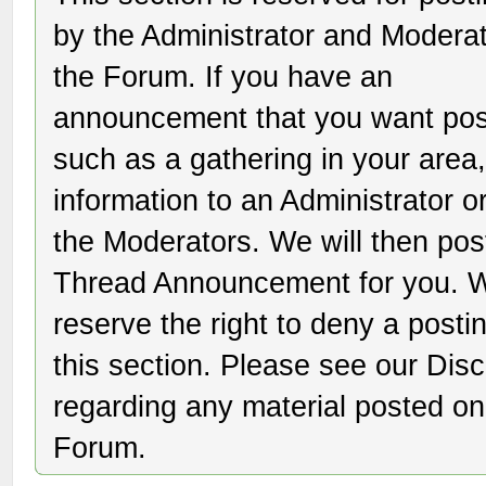
by the Administrator and Moderat
the Forum. If you have an
announcement that you want pos
such as a gathering in your area,
information to an Administrator o
the Moderators. We will then pos
Thread Announcement for you. 
reserve the right to deny a posti
this section. Please see our Dis
regarding any material posted on
Forum.