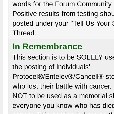
words for the Forum Community.
Positive results from testing sho
posted under your "Tell Us Your 
Thread.
In Remembrance
This section is to be SOLELY us
the posting of individuals'
Protocel®/Entelev®/Cancell® sto
who lost their battle with cancer. I
NOT to be used as a memorial si
everyone you know who has die