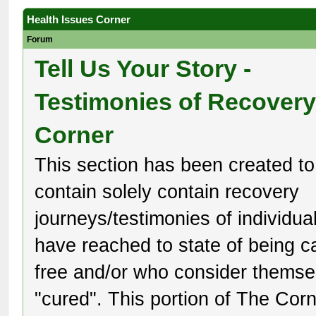
Health Issues Corner
Forum
Tell Us Your Story -
Testimonies of Recover
Corner
This section has been created to
contain solely contain recovery
journeys/testimonies of individu
have reached to state of being c
free and/or who consider themse
"cured". This portion of The Corn