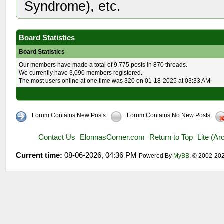
Syndrome), etc.
Board Statistics
Board Statistics
Our members have made a total of 9,775 posts in 870 threads.
We currently have 3,090 members registered.
The most users online at one time was 320 on 01-18-2025 at 03:33 AM
Forum Contains New Posts
Forum Contains No New Posts
Contact Us
ElonnasCorner.com
Return to Top
Lite (A
Current time:
08-06-2026, 04:36 PM
Powered By
MyBB
, © 2002-20