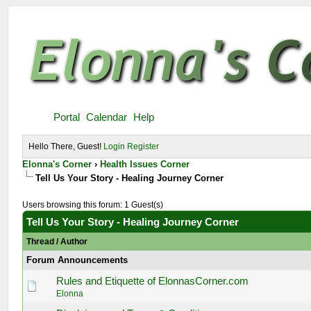
Portal
Calendar
Help
Hello There, Guest!
Login
Register
Elonna's Corner
›
Health Issues Corner
Tell Us Your Story - Healing Journey Corner
Users browsing this forum: 1 Guest(s)
Tell Us Your Story - Healing Journey Corner
Thread
/
Author
Forum Announcements
Rules and Etiquette of ElonnasCorner.com
Elonna