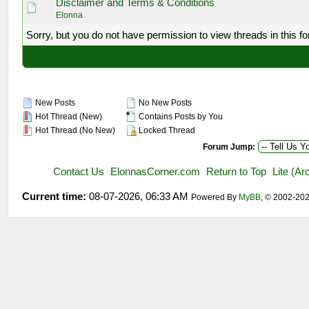
Disclaimer and Terms & Conditions
Elonna
Sorry, but you do not have permission to view threads in this f
New Posts
No New Posts
Hot Thread (New)
Contains Posts by You
Hot Thread (No New)
Locked Thread
Forum Jump:
Contact Us
ElonnasCorner.com
Return to Top
Lite (A
Current time:
08-07-2026, 06:33 AM
Powered By
MyBB
, © 2002-20