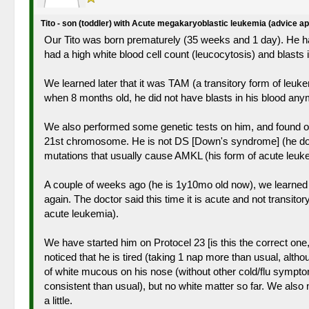
Tito - son (toddler) with Acute megakaryoblastic leukemia (advice a
Our Tito was born prematurely (35 weeks and 1 day). He had
had a high white blood cell count (leucocytosis) and blast
We learned later that it was TAM (a transitory form of leuke
when 8 months old, he did not have blasts in his blood an
We also performed some genetic tests on him, and found out
21st chromosome. He is not DS [Down's syndrome] (he does n
mutations that usually cause AMKL (his form of acute leuke
A couple of weeks ago (he is 1y10mo old now), we learned t
again. The doctor said this time it is acute and not transi
acute leukemia).
We have started him on Protocel 23 [is this the correct one
noticed that he is tired (taking 1 nap more than usual, alt
of white mucous on his nose (without other cold/flu sympton
consistent than usual), but no white matter so far. We also n
a little.