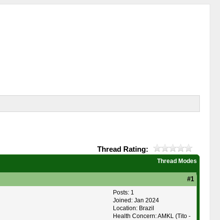
Thread Rating:
Thread Modes
#1
Posts: 1
Joined: Jan 2024
Location: Brazil
Health Concern: AMKL (Tito -