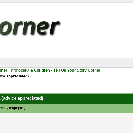
rner
›
Protocel® & Children - Tell Us Your Story Corner
ice appreciated)
 (advice appreciated)
 PM by
felipepfb
.)