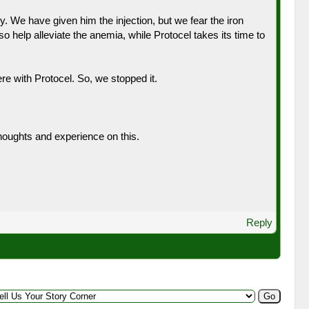
y. We have given him the injection, but we fear the iron
 help alleviate the anemia, while Protocel takes its time to
re with Protocel. So, we stopped it.
thoughts and experience on this.
Reply