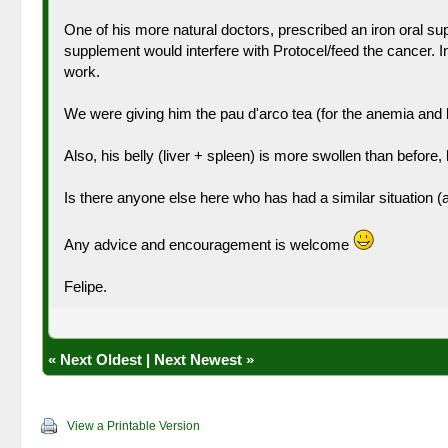
One of his more natural doctors, prescribed an iron oral sup
supplement would interfere with Protocel/feed the cancer. I
work.
We were giving him the pau d'arco tea (for the anemia and le
Also, his belly (liver + spleen) is more swollen than before, b
Is there anyone else here who has had a similar situation (
Any advice and encouragement is welcome
Felipe.
«
Next Oldest
|
Next Newest
»
View a Printable Version