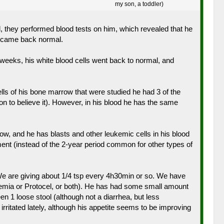
my son, a toddler)
, they performed blood tests on him, which revealed that he
s came back normal.
of weeks, his white blood cells went back to normal, and
lls of his bone marrow that were studied he had 3 of the
 to believe it). However, in his blood he has the same
w, and he has blasts and other leukemic cells in his blood
ment (instead of the 2-year period common for other types of
. We are giving about 1/4 tsp every 4h30min or so. We have
 anemia or Protocel, or both). He has had some small amount
n 1 loose stool (although not a diarrhea, but less
irritated lately, although his appetite seems to be improving