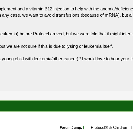
plement and a vitamin B12 injection to help with the anemia/deficienc
n any case, we want to avoid transfusions (because of mRNA), but also
ukemia) before Protocel arrived, but we were told that it might interfe
ut we are not sure if this is due to lysing or leukemia itself.
a young child with leukemia/other cancer)? I would love to hear your 
Forum Jump: