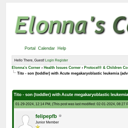
Portal
Calendar
Help
Hello There, Guest!
Login
Register
Elonna's Corner
›
Health Issues Corner
›
Protocel® & Children Co
Tito - son (toddler) with Acute megakaryoblastic leukemia (adv
0 Vote(s) - 0 Average
1
2
3
4
5
Tito - son (toddler) with Acute megakaryoblastic leukemia
01-29-2024, 12:14 PM,
(This post was last modified: 02-01-2024, 08:27
felipepfb
Junior Member