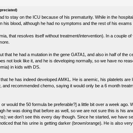
ppreciated)
 to stay on the ICU because of his prematurity. While in the hospital
s in his blood, although he had no symptoms and the rest of his exam
mia, that resolves itself without treatment/intervention). In a couple 
ymore.
 that he had a mutation in the gene GATA1, and also in half of the ce
ot look like it, and he is developing normally, so we have no reason
mia) in kids with DS.
hat he has indeed developed AMKL. He is anemic, his platelets are lo
tory, and recommended chemo, saying it would only be a 6 month treat
, or would the 50 formula be preferable?] a little bit over a week ago
hough he was doing that before as well, so we are not sure this is his
s); we don't see this every day though. Since he started, we have see
oticed that his urine is getting darker (brown/orange). He is also very 