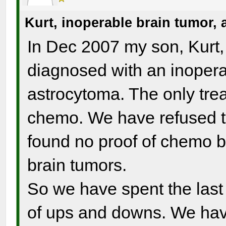
Kurt, inoperable brain tumor,
In Dec 2007 my son, Kurt,
diagnosed with an inoperab
astrocytoma. The only tre
chemo. We have refused t
found no proof of chemo b
brain tumors.
So we have spent the last 
of ups and downs. We have