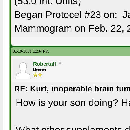
(53.0 Int. Units)
Began Protocel #23 on: J
Mammogram on Feb. 22, 
01-19-2013, 12:34 PM,
RobertaH
Member
RE: Kurt, inoperable brain tu
How is your son doing? H
What other supplements 