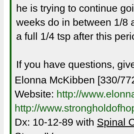
he is trying to continue go
weeks do in between 1/8 a
a full 1/4 tsp after this per
If you have questions, giv
Elonna McKibben [330/77
Website:
http://www.elon
http://www.strongholdofh
Dx: 10-12-89 with
Spinal 