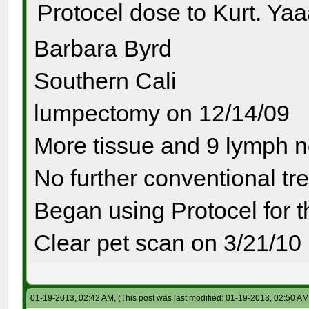
Protocel dose to Kurt. Ya
Barbara Byrd
Southern Cali
lumpectomy on 12/14/09
More tissue and 9 lymph 
No further conventional tr
Began using Protocel for 
Clear pet scan on 3/21/10
01-19-2013, 02:42 AM,
(This post was last modified: 01-19-2013, 02:50 A