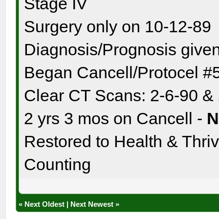
Stage IV
Surgery only on 10-12-89
Diagnosis/Prognosis given
Began Cancell/Protocel #
Clear CT Scans: 2-6-90 &
2 yrs 3 mos on Cancell -
Restored to Health & Thrivi
Counting
«
Next Oldest
|
Next Newest
»