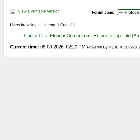
View a Printable Version
Forum Jump:
Users browsing this thread: 1 Guest(s)
Contact Us
ElonnasCorner.com
Return to Top
Lite (A
Current time:
08-08-2026, 02:20 PM
Powered By
MyBB
, © 2002-20