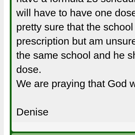
will have to have one dose
pretty sure that the school 
prescription but am unsure 
the same school and he sh
dose.
We are praying that God wil
Denise