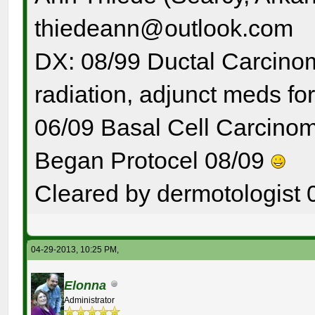
thiedeann@outlook.com
DX: 08/99 Ductal Carcinom
radiation, adjunct meds for
06/09 Basal Cell Carcinom
Began Protocel 08/09
Cleared by dermotologist 
04-29-2013, 10:25 PM,
Elonna
Administrator