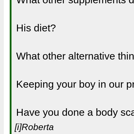
His diet?
What other alternative thi
Keeping your boy in our p
Have you done a body s
[i]Roberta