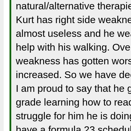
natural/alternative therapi
Kurt has right side weaknes
almost useless and he wear
help with his walking. Over
weakness has gotten wors
increased. So we have dec
I am proud to say that he 
grade learning how to read
struggle for him he is doin
have a formula 23 schedul