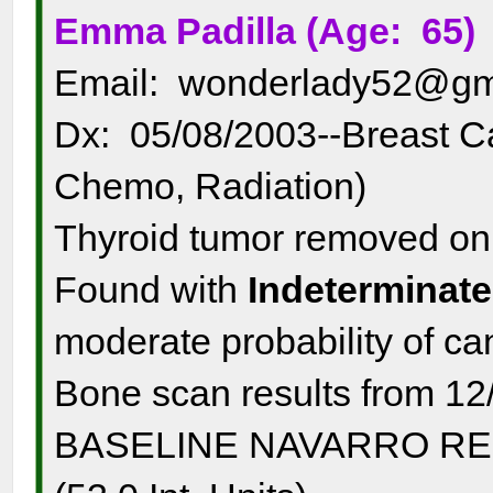
Emma Padilla (Age: 65)
Email: wonderlady52@gm
Dx: 05/08/2003--Breast C
Chemo, Radiation)
Thyroid tumor removed o
Found with
Indeterminate
moderate probability of c
Bone scan results from 12
BASELINE NAVARRO RESUL