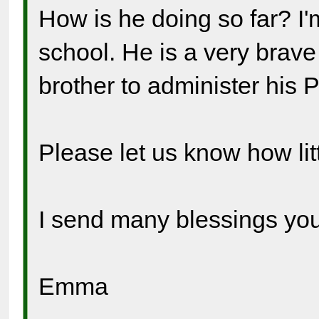
How is he doing so far? I'
school. He is a very brave
brother to administer his 
Please let us know how litt
I send many blessings you
Emma