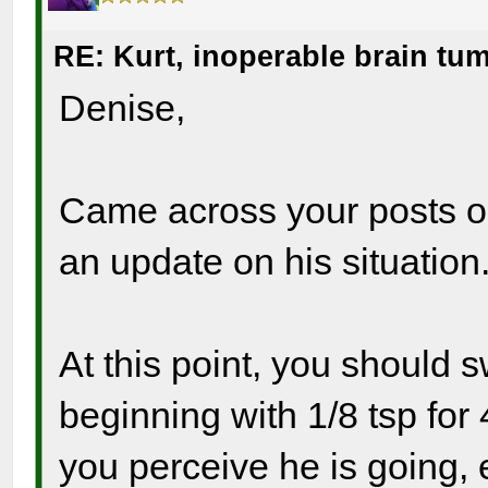
RE: Kurt, inoperable brain tu
Denise,
Came across your posts on 
an update on his situation
At this point, you should 
beginning with 1/8 tsp fo
you perceive he is going, 