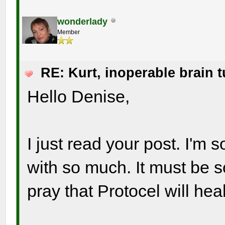
wonderlady
Member
RE: Kurt, inoperable brain 
Hello Denise,
I just read your post. I'm
with so much. It must be s
pray that Protocel will hea