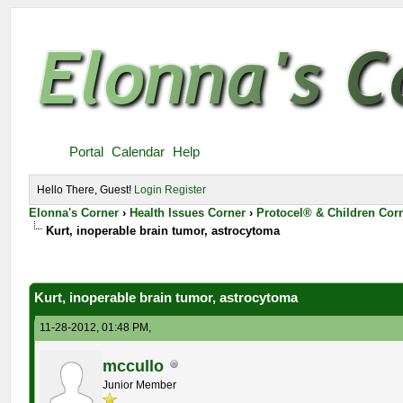
Portal
Calendar
Help
Hello There, Guest!
Login
Register
Elonna's Corner
›
Health Issues Corner
›
Protocel® & Children Cor
Kurt, inoperable brain tumor, astrocytoma
Kurt, inoperable brain tumor, astrocytoma
11-28-2012, 01:48 PM,
mccullo
Junior Member