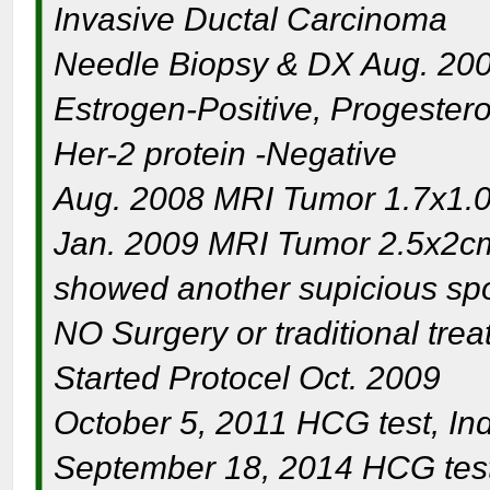
Invasive Ductal Carcinoma
Needle Biopsy & DX Aug. 20
Estrogen-Positive, Progester
Her-2 protein -Negative
Aug. 2008 MRI Tumor 1.7x1.0
Jan. 2009 MRI Tumor 2.5x2cm
showed another supicious spo
NO Surgery or traditional tre
Started Protocel Oct. 2009
October 5, 2011 HCG test, Inde
September 18, 2014 HCG test 