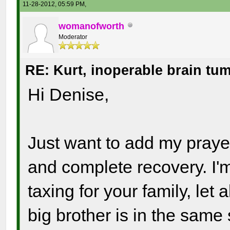
11-28-2012, 05:59 PM,
womanofworth
Moderator
RE: Kurt, inoperable brain tu
Hi Denise,
Just want to add my prayer
and complete recovery. I'
taxing for your family, let
big brother is in the same