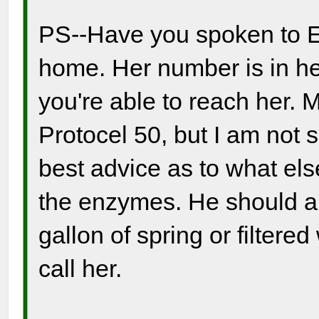
PS--Have you spoken to El
home. Her number is in her 
you're able to reach her.
Protocel 50, but I am not 
best advice as to what els
the enzymes. He should als
gallon of spring or filtere
call her.