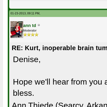
01-23-2013, 09:11 PM,
ann td
Moderator
RE: Kurt, inoperable brain tu
Denise,
Hope we'll hear from you 
bless.
Ann Thiede (Searcy, Arka