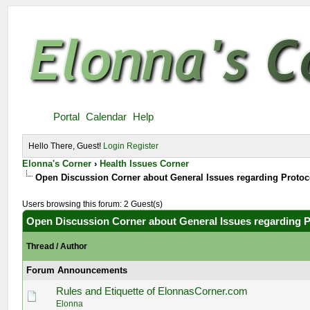
Portal
Calendar
Help
Hello There, Guest!
Login
Register
Elonna's Corner
›
Health Issues Corner
Open Discussion Corner about General Issues regarding Proto
Users browsing this forum: 2 Guest(s)
Open Discussion Corner about General Issues regarding 
Thread
/
Author
Forum Announcements
Rules and Etiquette of ElonnasCorner.com
Elonna