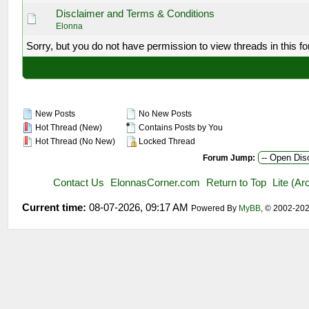
Disclaimer and Terms & Conditions
Elonna
Sorry, but you do not have permission to view threads in this f
New Posts
No New Posts
Hot Thread (New)
Contains Posts by You
Hot Thread (No New)
Locked Thread
Forum Jump:
Contact Us
ElonnasCorner.com
Return to Top
Lite (A
Current time:
08-07-2026, 09:17 AM
Powered By
MyBB
, © 2002-20