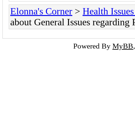
Elonna's Corner
>
Health Issues
about General Issues regarding
Powered By
MyBB