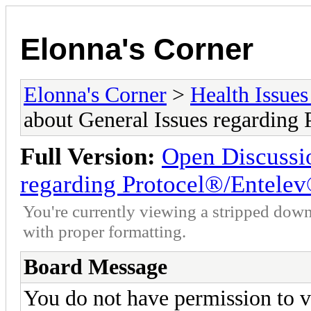
Elonna's Corner
Elonna's Corner
>
Health Issues
about General Issues regarding
Full Version:
Open Discussio
regarding Protocel®/Entele
You're currently viewing a stripped down
with proper formatting.
Board Message
You do not have permission to v