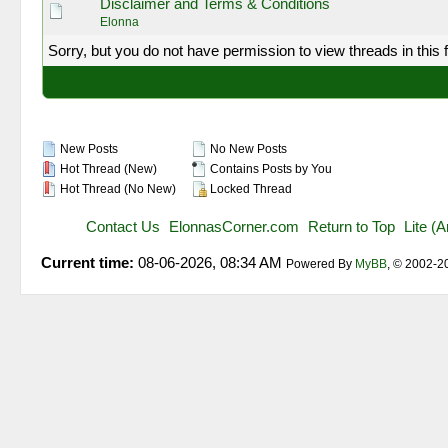
Disclaimer and Terms & Conditions
Elonna
Sorry, but you do not have permission to view threads in this 
New Posts
No New Posts
Hot Thread (New)
Contains Posts by You
Hot Thread (No New)
Locked Thread
Contact Us
ElonnasCorner.com
Return to Top
Lite (
Current time:
08-06-2026, 08:34 AM
Powered By
MyBB
, © 2002-