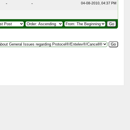
-
-
04-08-2010, 04:37 PM