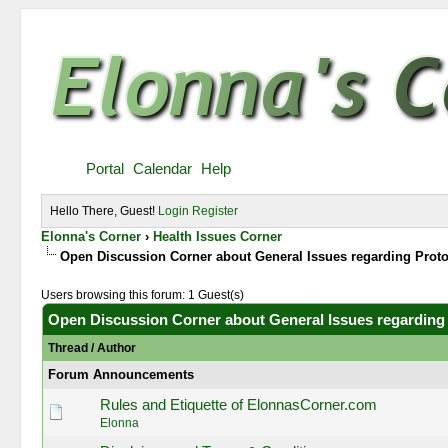
Portal
Calendar
Help
Hello There, Guest!
Login
Register
Elonna's Corner
›
Health Issues Corner
Open Discussion Corner about General Issues regarding Prot
Users browsing this forum: 1 Guest(s)
Open Discussion Corner about General Issues regarding
Thread
/
Author
Forum Announcements
Rules and Etiquette of ElonnasCorner.com
Elonna