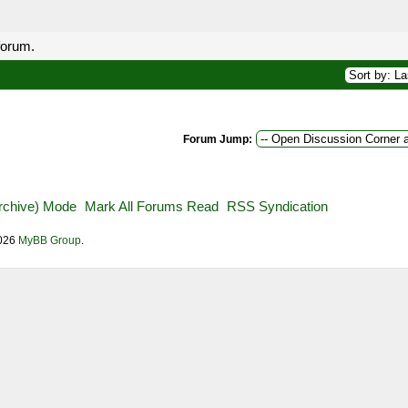
forum.
Forum Jump:
Archive) Mode
Mark All Forums Read
RSS Syndication
2026
MyBB Group
.