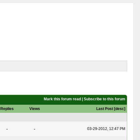
Mark this forum read
|
Subscribe to this forum
Replies
Views
Last Post
[
desc
]
-
-
03-29-2012, 12:47 PM