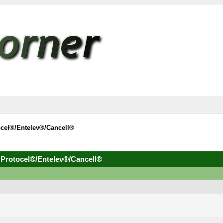
ocel®/Entelev®/Cancell®
 Protocel®/Entelev®/Cancell®