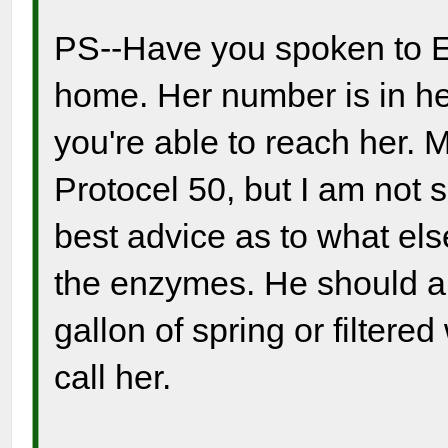
PS--Have you spoken to El
home. Her number is in her 
you're able to reach her.
Protocel 50, but I am not 
best advice as to what els
the enzymes. He should als
gallon of spring or filtere
call her.