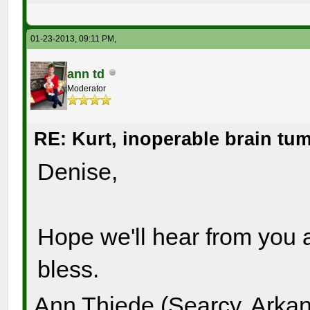
01-23-2013, 09:11 PM,
ann td
Moderator
RE: Kurt, inoperable brain tu
Denise,
Hope we'll hear from you 
bless.
Ann Thiede (Searcy, Arka