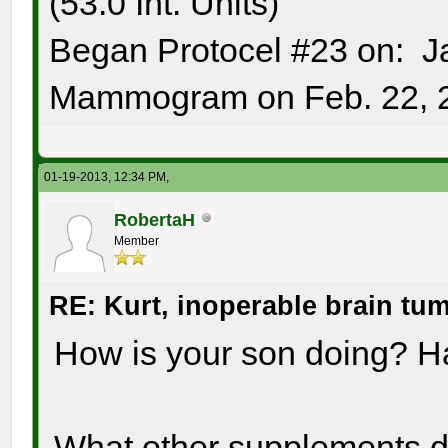
(53.0 Int. Units)
Began Protocel #23 on: J
Mammogram on Feb. 22, 
01-19-2013, 12:34 PM,
RobertaH
Member
RE: Kurt, inoperable brain tu
How is your son doing? H
What other supplements 