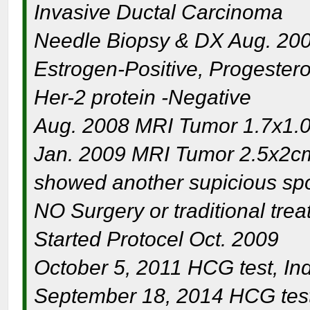
Invasive Ductal Carcinoma
Needle Biopsy & DX Aug. 20
Estrogen-Positive, Progester
Her-2 protein -Negative
Aug. 2008 MRI Tumor 1.7x1.0
Jan. 2009 MRI Tumor 2.5x2cm
showed another supicious spo
NO Surgery or traditional tre
Started Protocel Oct. 2009
October 5, 2011 HCG test, Inde
September 18, 2014 HCG test 