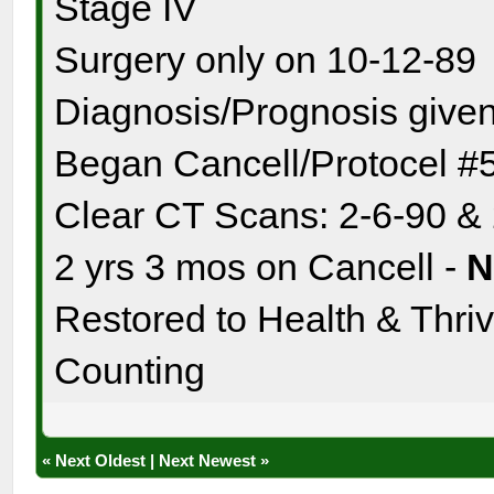
Stage IV
Surgery only on 10-12-89
Diagnosis/Prognosis given
Began Cancell/Protocel #
Clear CT Scans: 2-6-90 &
2 yrs 3 mos on Cancell -
Restored to Health & Thrivi
Counting
«
Next Oldest
|
Next Newest
»