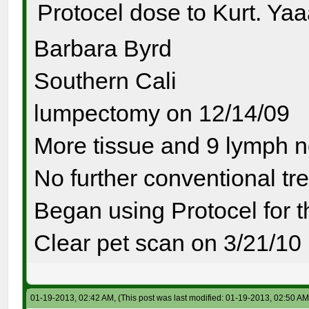
Protocel dose to Kurt. Ya
Barbara Byrd
Southern Cali
lumpectomy on 12/14/09
More tissue and 9 lymph 
No further conventional tr
Began using Protocel for 
Clear pet scan on 3/21/10
01-19-2013, 02:42 AM,
(This post was last modified: 01-19-2013, 02:50 A