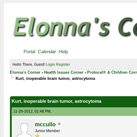
Portal
Calendar
Help
Hello There, Guest!
Login
Register
Elonna's Corner
›
Health Issues Corner
›
Protocel® & Children Cor
Kurt, inoperable brain tumor, astrocytoma
Kurt, inoperable brain tumor, astrocytoma
11-28-2012, 01:48 PM,
mccullo
Junior Member