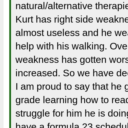
natural/alternative therapi
Kurt has right side weaknes
almost useless and he wear
help with his walking. Over
weakness has gotten wors
increased. So we have dec
I am proud to say that he 
grade learning how to read
struggle for him he is doin
have a formula 23 schedul