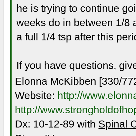
he is trying to continue go
weeks do in between 1/8 a
a full 1/4 tsp after this per
If you have questions, giv
Elonna McKibben [330/77
Website:
http://www.elon
http://www.strongholdofh
Dx: 10-12-89 with
Spinal 