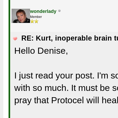
wonderlady
Member
RE: Kurt, inoperable brain 
Hello Denise,
I just read your post. I'm
with so much. It must be s
pray that Protocel will hea