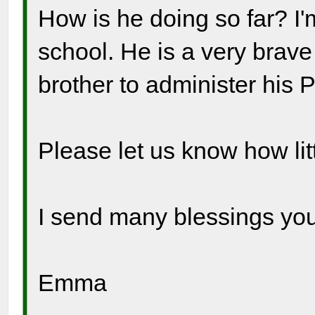
How is he doing so far? I'
school. He is a very brave
brother to administer his 
Please let us know how litt
I send many blessings you
Emma