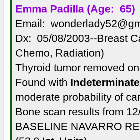
Emma Padilla (Age: 65)
Email: wonderlady52@gm
Dx: 05/08/2003--Breast C
Chemo, Radiation)
Thyroid tumor removed o
Found with
Indeterminate
moderate probability of c
Bone scan results from 12
BASELINE NAVARRO RESUL