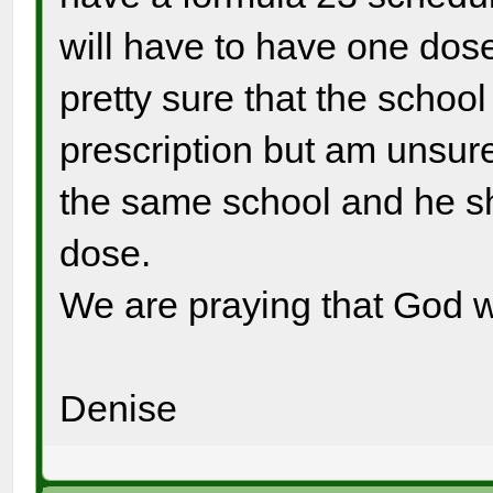
will have to have one dose
pretty sure that the school 
prescription but am unsure 
the same school and he sh
dose.
We are praying that God wil
Denise