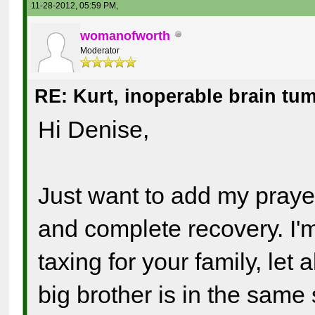
11-28-2012, 05:59 PM,
womanofworth
Moderator
RE: Kurt, inoperable brain tu
Hi Denise,
Just want to add my prayer
and complete recovery. I'
taxing for your family, let
big brother is in the same