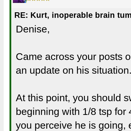
RE: Kurt, inoperable brain tu
Denise,
Came across your posts on 
an update on his situation
At this point, you should 
beginning with 1/8 tsp fo
you perceive he is going, 