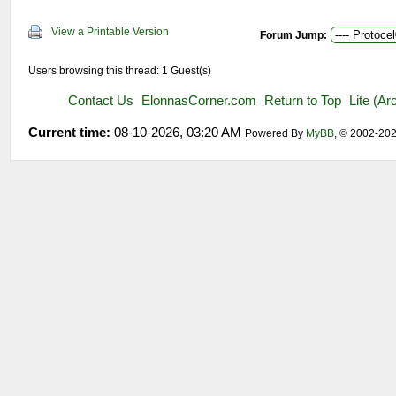
View a Printable Version
Forum Jump:
Users browsing this thread: 1 Guest(s)
Contact Us
ElonnasCorner.com
Return to Top
Lite (A
Current time:
08-10-2026, 03:20 AM
Powered By
MyBB
, © 2002-20