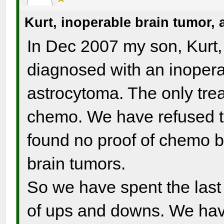
Kurt, inoperable brain tumor,
In Dec 2007 my son, Kurt,
diagnosed with an inoperab
astrocytoma. The only tre
chemo. We have refused t
found no proof of chemo b
brain tumors.
So we have spent the last 
of ups and downs. We have