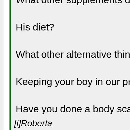
His diet?
What other alternative thi
Keeping your boy in our p
Have you done a body s
[i]Roberta