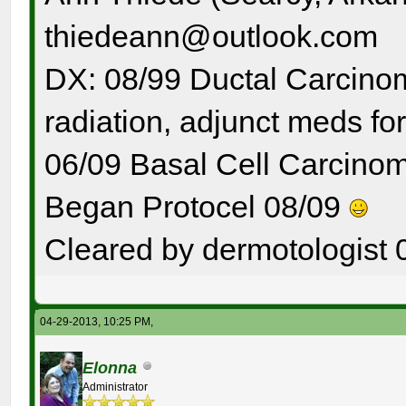
thiedeann@outlook.com
DX: 08/99 Ductal Carcinom
radiation, adjunct meds for
06/09 Basal Cell Carcinom
Began Protocel 08/09
Cleared by dermotologist 
04-29-2013, 10:25 PM,
Elonna
Administrator