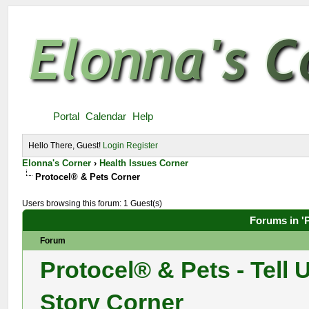
Portal
Calendar
Help
Hello There, Guest!
Login
Register
Elonna's Corner
›
Health Issues Corner
Protocel® & Pets Corner
Users browsing this forum: 1 Guest(s)
Forums in '
Forum
Protocel® & Pets - Tell 
Story Corner