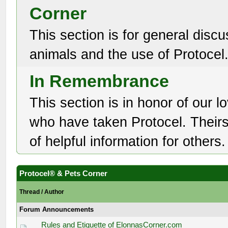
Corner
This section is for general discu
animals and the use of Protocel
In Remembrance
This section is in honor of our l
who have taken Protocel. Theirs 
of helpful information for others.
Protocel® & Pets Corner
Thread
/
Author
Forum Announcements
Rules and Etiquette of ElonnasCorner.com