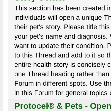
This section has been created i
individuals will open a unique Th
their pet's story. Please title th
your pet's name and diagnosis
want to update their condition
to this Thread and add to it so t
entire health story is concisely
one Thread heading rather than 
Forum in different spots. Use th
in this Forum for general topics 
Protocel® & Pets - Ope