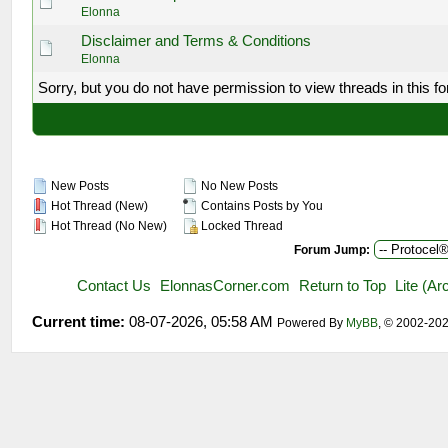
Elonna
Disclaimer and Terms & Conditions
Elonna
Sorry, but you do not have permission to view threads in this f
New Posts
No New Posts
Hot Thread (New)
Contains Posts by You
Hot Thread (No New)
Locked Thread
Forum Jump:
Contact Us
ElonnasCorner.com
Return to Top
Lite (A
Current time:
08-07-2026, 05:58 AM
Powered By
MyBB
, © 2002-20