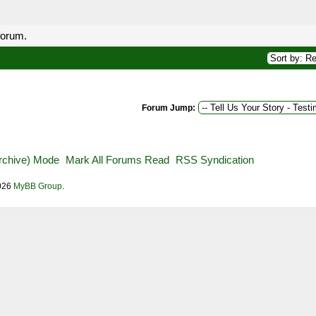
forum.
Forum Jump:
Archive) Mode
Mark All Forums Read
RSS Syndication
2026
MyBB Group
.