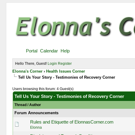
Portal
Calendar
Help
Hello There, Guest!
Login
Register
Elonna's Corner
›
Health Issues Corner
Tell Us Your Story - Testimonies of Recovery Corner
Users browsing this forum: 4 Guest(s)
Tell Us Your Story - Testimonies of Recovery Corner
Thread
/
Author
Forum Announcements
Rules and Etiquette of ElonnasCorner.com
Elonna