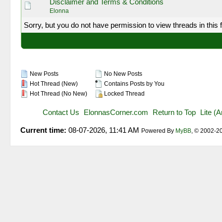
Disclaimer and Terms & Conditions
Elonna
Sorry, but you do not have permission to view threads in this 
New Posts
No New Posts
Hot Thread (New)
Contains Posts by You
Hot Thread (No New)
Locked Thread
Contact Us
ElonnasCorner.com
Return to Top
Lite (
Current time:
08-07-2026, 11:41 AM
Powered By
MyBB
, © 2002-