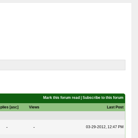
Mark this forum read
|
Subscribe to this forum
plies
[
asc
]
Views
Last Post
-
-
03-29-2012, 12:47 PM