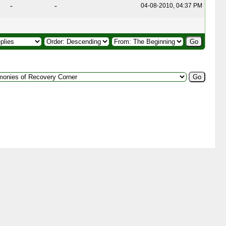
-
-
04-08-2010, 04:37 PM