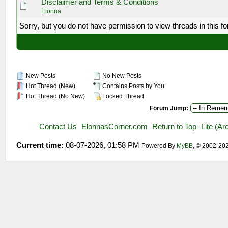
Disclaimer and Terms & Conditions
Elonna
Sorry, but you do not have permission to view threads in this f
New Posts
No New Posts
Hot Thread (New)
Contains Posts by You
Hot Thread (No New)
Locked Thread
Forum Jump:
Contact Us
ElonnasCorner.com
Return to Top
Lite (A
Current time:
08-07-2026, 01:58 PM
Powered By
MyBB
, © 2002-20