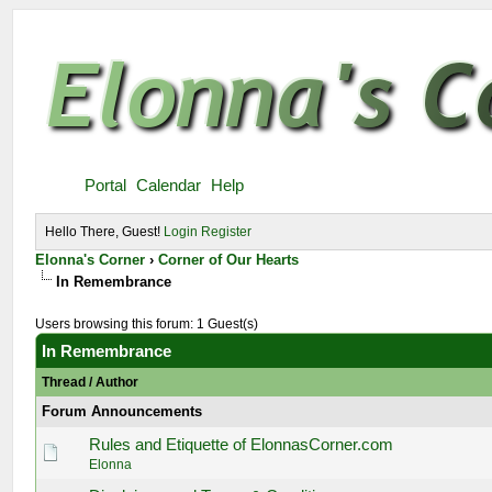
Portal
Calendar
Help
Hello There, Guest!
Login
Register
Elonna's Corner
›
Corner of Our Hearts
In Remembrance
Users browsing this forum: 1 Guest(s)
In Remembrance
Thread
/
Author
Forum Announcements
Rules and Etiquette of ElonnasCorner.com
Elonna