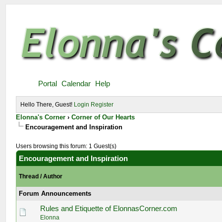
Portal
Calendar
Help
Hello There, Guest!
Login
Register
Elonna's Corner
›
Corner of Our Hearts
Encouragement and Inspiration
Users browsing this forum: 1 Guest(s)
Encouragement and Inspiration
Thread
/
Author
Forum Announcements
Rules and Etiquette of ElonnasCorner.com
Elonna