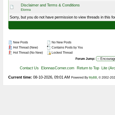
Disclaimer and Terms & Conditions
Elonna
Sorry, but you do not have permission to view threads in this f
New Posts
No New Posts
Hot Thread (New)
Contains Posts by You
Hot Thread (No New)
Locked Thread
Forum Jump:
Contact Us
ElonnasCorner.com
Return to Top
Lite (A
Current time:
08-10-2026, 09:01 AM
Powered By
MyBB
, © 2002-20