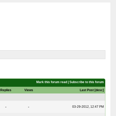
Mark this forum read
|
Subscribe to this forum
Replies
Views
Last Post
[
desc
]
-
-
03-29-2012, 12:47 PM