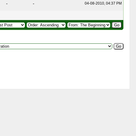
-
-
04-08-2010, 04:37 PM