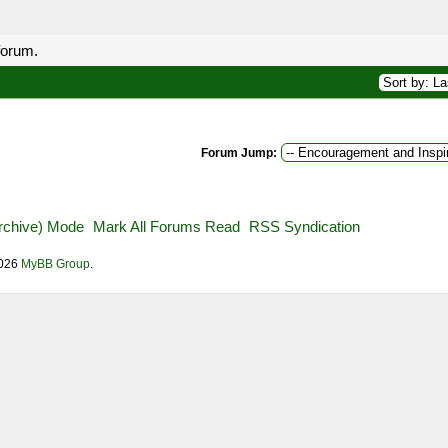
forum.
Forum Jump:
Archive) Mode
Mark All Forums Read
RSS Syndication
2026
MyBB Group
.