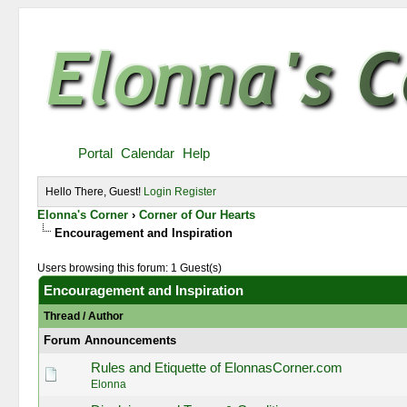
Portal
Calendar
Help
Hello There, Guest!
Login
Register
Elonna's Corner
›
Corner of Our Hearts
Encouragement and Inspiration
Users browsing this forum: 1 Guest(s)
Encouragement and Inspiration
Thread
/
Author
Forum Announcements
Rules and Etiquette of ElonnasCorner.com
Elonna