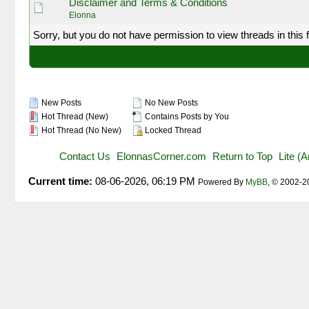
Disclaimer and Terms & Conditions
Elonna
Sorry, but you do not have permission to view threads in this 
New Posts
No New Posts
Hot Thread (New)
Contains Posts by You
Hot Thread (No New)
Locked Thread
Contact Us
ElonnasCorner.com
Return to Top
Lite (
Current time:
08-06-2026, 06:19 PM
Powered By
MyBB
, © 2002-