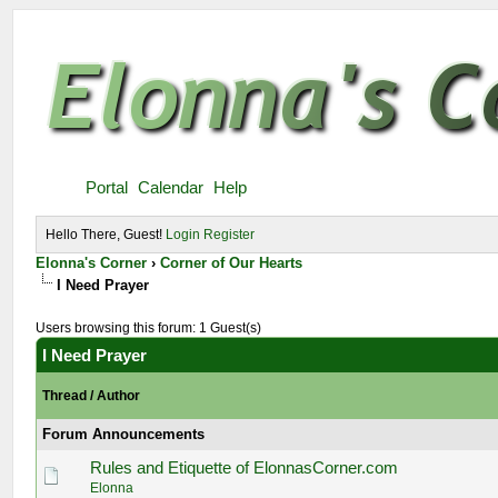
Portal
Calendar
Help
Hello There, Guest!
Login
Register
Elonna's Corner
›
Corner of Our Hearts
I Need Prayer
Users browsing this forum: 1 Guest(s)
I Need Prayer
Thread
/
Author
Forum Announcements
Rules and Etiquette of ElonnasCorner.com
Elonna