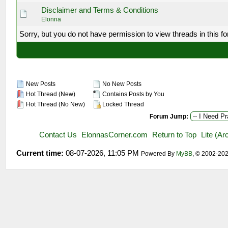
Disclaimer and Terms & Conditions
Elonna
Sorry, but you do not have permission to view threads in this f
New Posts
No New Posts
Hot Thread (New)
Contains Posts by You
Hot Thread (No New)
Locked Thread
Forum Jump:
Contact Us
ElonnasCorner.com
Return to Top
Lite (A
Current time:
08-07-2026, 11:05 PM
Powered By
MyBB
, © 2002-20