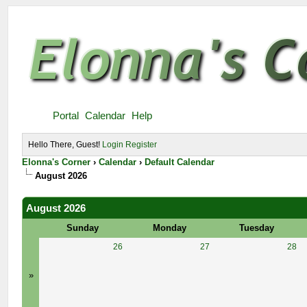
Portal
Calendar
Help
Hello There, Guest!
Login
Register
Elonna's Corner
›
Calendar
›
Default Calendar
August 2026
August 2026
Sunday
Monday
Tuesday
26
27
28
»