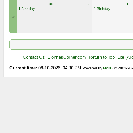
30
31
1
1 Birthday
1 Birthday
»
Contact Us
ElonnasCorner.com
Return to Top
Lite (A
Current time:
08-10-2026, 04:30 PM
Powered By
MyBB
, © 2002-20