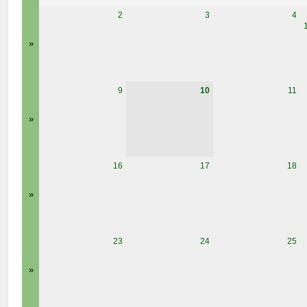
2
3
4
»
9
10
11
»
16
17
18
»
23
24
25
»