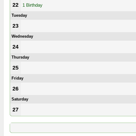
22
1 Birthday
Tuesday
23
Wednesday
24
Thursday
25
Friday
26
Saturday
27