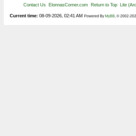
Contact Us
ElonnasCorner.com
Return to Top
Lite (A
Current time:
08-09-2026, 02:41 AM
Powered By
MyBB
, © 2002-20