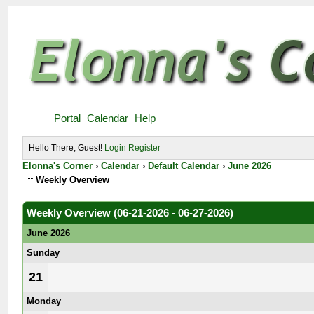
Portal
Calendar
Help
Hello There, Guest!
Login
Register
Elonna's Corner
›
Calendar
›
Default Calendar
›
June 2026
Weekly Overview
Weekly Overview (06-21-2026 - 06-27-2026)
June 2026
Sunday
21
Monday