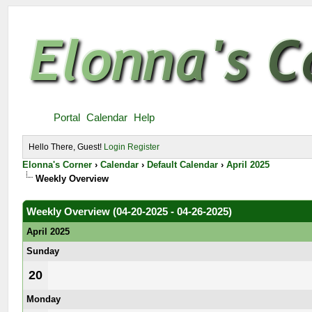
Portal
Calendar
Help
Hello There, Guest!
Login
Register
Elonna's Corner
›
Calendar
›
Default Calendar
›
April 2025
Weekly Overview
Weekly Overview (04-20-2025 - 04-26-2025)
April 2025
Sunday
20
Monday