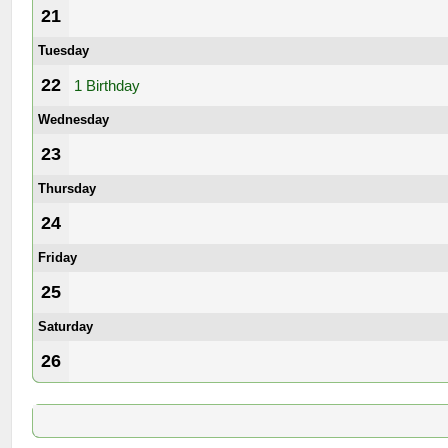
21
Tuesday
22
1 Birthday
Wednesday
23
Thursday
24
Friday
25
Saturday
26