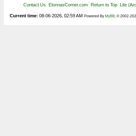
Contact Us
ElonnasCorner.com
Return to Top
Lite (A
Current time:
08-06-2026, 02:59 AM
Powered By
MyBB
, © 2002-20