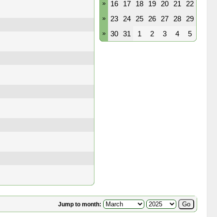
»
16
17
18
19
20
21
22
»
23
24
25
26
27
28
29
»
30
31
1
2
3
4
5
Jump to month: