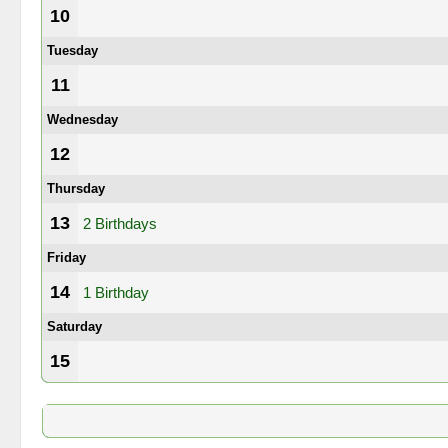
10
Tuesday
11
Wednesday
12
Thursday
13
2 Birthdays
Friday
14
1 Birthday
Saturday
15