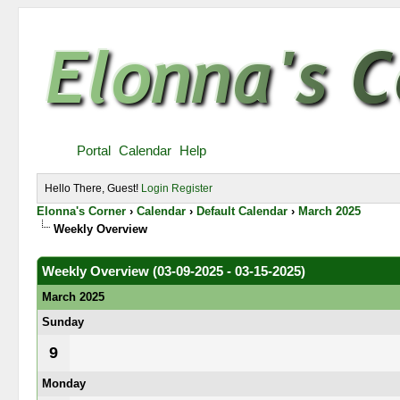
Portal
Calendar
Help
Hello There, Guest!
Login
Register
Elonna's Corner
›
Calendar
›
Default Calendar
›
March 2025
Weekly Overview
Weekly Overview (03-09-2025 - 03-15-2025)
March 2025
Sunday
9
Monday