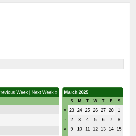
Previous Week
|
Next Week »
March 2025
S
M
T
W
T
F
S
»
23
24
25
26
27
28
1
»
2
3
4
5
6
7
8
»
9
10
11
12
13
14
15