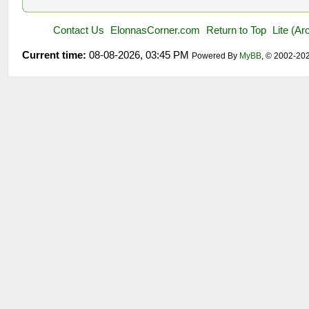
Contact Us
ElonnasCorner.com
Return to Top
Lite (A
Current time:
08-08-2026, 03:45 PM
Powered By
MyBB
, © 2002-20