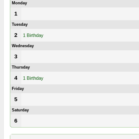
Monday
1
Tuesday
2
1 Birthday
Wednesday
3
Thursday
4
1 Birthday
Friday
5
Saturday
6