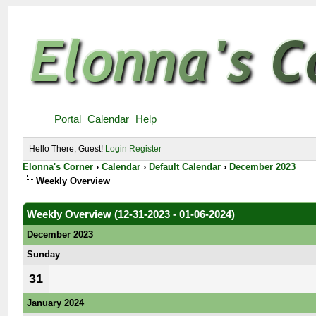
Portal
Calendar
Help
Hello There, Guest!
Login
Register
Elonna's Corner
›
Calendar
›
Default Calendar
›
December 2023
Weekly Overview
Weekly Overview (12-31-2023 - 01-06-2024)
December 2023
Sunday
31
January 2024