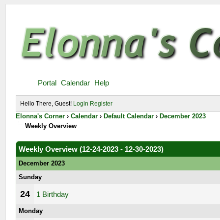
Portal
Calendar
Help
Hello There, Guest!
Login
Register
Elonna's Corner
›
Calendar
›
Default Calendar
›
December 2023
Weekly Overview
Weekly Overview (12-24-2023 - 12-30-2023)
December 2023
Sunday
24
1 Birthday
Monday