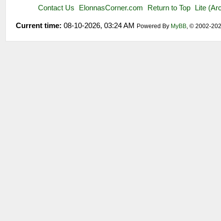
Contact Us
ElonnasCorner.com
Return to Top
Lite (A
Current time:
08-10-2026, 03:24 AM
Powered By
MyBB
, © 2002-20