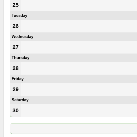
25
Tuesday
26
Wednesday
27
Thursday
28
Friday
29
Saturday
30