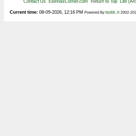
Contact Us
ElonnasCorner.com
Return to Top
Lite (A
Current time:
08-09-2026, 12:16 PM
Powered By
MyBB
, © 2002-20