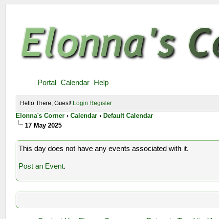
Portal
Calendar
Help
Hello There, Guest!
Login
Register
Elonna's Corner
›
Calendar
›
Default Calendar
17 May 2025
This day does not have any events associated with it.
Post an Event
.