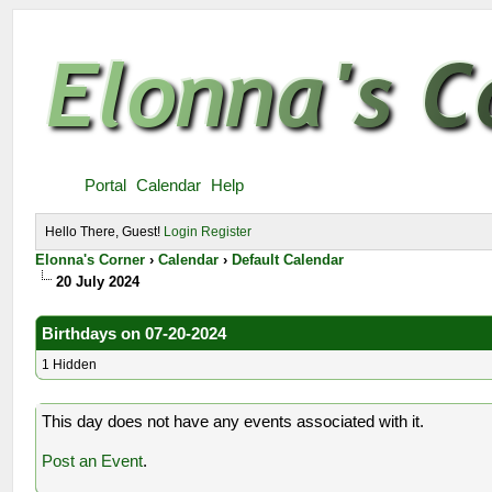
Portal
Calendar
Help
Hello There, Guest!
Login
Register
Elonna's Corner
›
Calendar
›
Default Calendar
20 July 2024
Birthdays on 07-20-2024
1 Hidden
This day does not have any events associated with it.
Post an Event
.