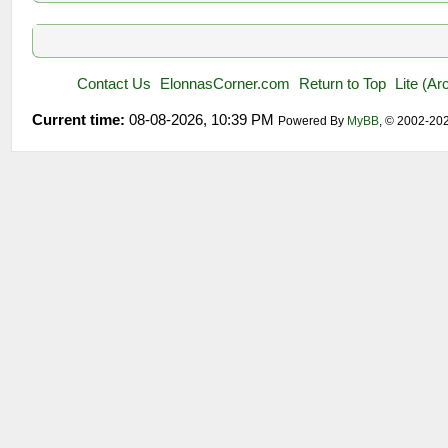
Contact Us
ElonnasCorner.com
Return to Top
Lite (A
Current time:
08-08-2026, 10:39 PM
Powered By
MyBB
, © 2002-20