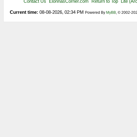
Contact Us
ElonnasCorner.com
Return to Top
Lite (A
Current time:
08-08-2026, 02:34 PM
Powered By
MyBB
, © 2002-20