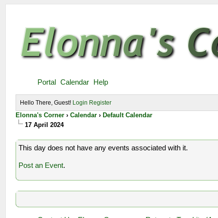
Portal
Calendar
Help
Hello There, Guest!
Login
Register
Elonna's Corner
›
Calendar
›
Default Calendar
17 April 2024
This day does not have any events associated with it.
Post an Event
.