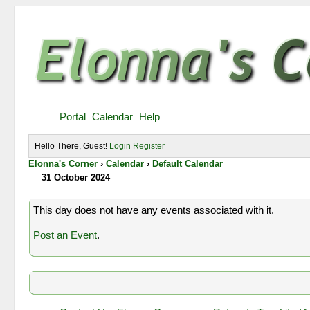
Portal
Calendar
Help
Hello There, Guest!
Login
Register
Elonna's Corner
›
Calendar
›
Default Calendar
31 October 2024
This day does not have any events associated with it.
Post an Event
.