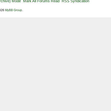
Archive) Mode
Mark All Forums Read
RSS Syndication
2026
MyBB Group
.