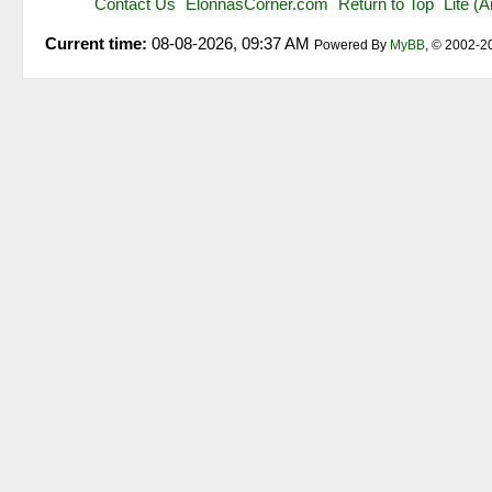
Contact Us
ElonnasCorner.com
Return to Top
Lite (
Current time:
08-08-2026, 09:37 AM
Powered By
MyBB
, © 2002-