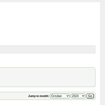
Jump to month: