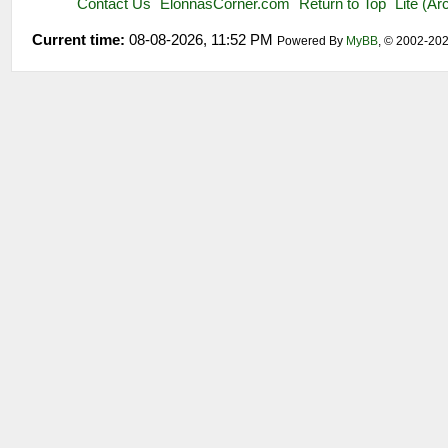
Contact Us
ElonnasCorner.com
Return to Top
Lite (A
Current time:
08-08-2026, 11:52 PM
Powered By
MyBB
, © 2002-20