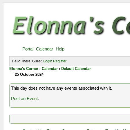
Portal
Calendar
Help
Hello There, Guest!
Login
Register
Elonna's Corner
›
Calendar
›
Default Calendar
25 October 2024
This day does not have any events associated with it.
Post an Event
.