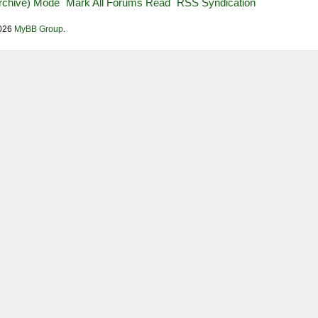
Archive) Mode
Mark All Forums Read
RSS Syndication
2026
MyBB Group
.