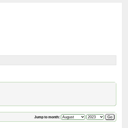
Jump to month: