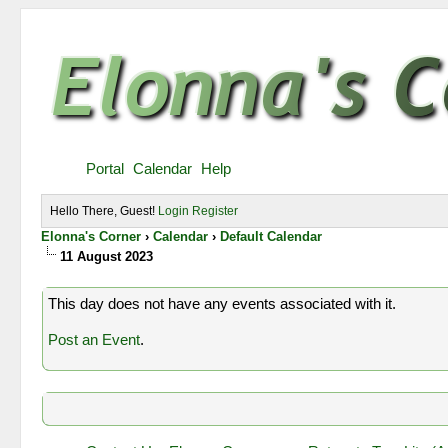
Portal
Calendar
Help
Hello There, Guest!
Login
Register
Elonna's Corner
›
Calendar
›
Default Calendar
11 August 2023
This day does not have any events associated with it.
Post an Event
.