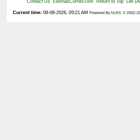
Contact Us
ElonnasCorner.com
Return to Top
Lite (
Current time:
08-08-2026, 09:21 AM
Powered By
MyBB
, © 2002-