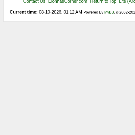
Contact Us
ElonnasCorner.com
Return to Top
Lite (A
Current time:
08-10-2026, 01:12 AM
Powered By
MyBB
, © 2002-20