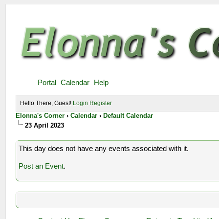
Portal
Calendar
Help
Hello There, Guest!
Login
Register
Elonna's Corner
›
Calendar
›
Default Calendar
23 April 2023
This day does not have any events associated with it.
Post an Event
.