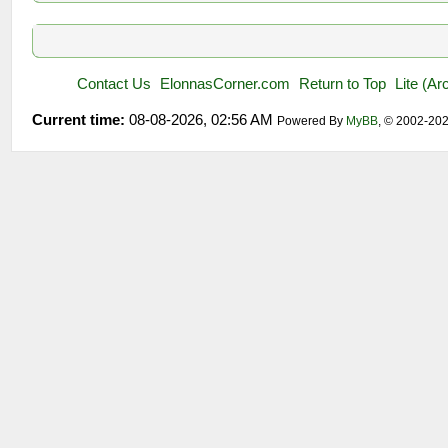
Contact Us
ElonnasCorner.com
Return to Top
Lite (A
Current time:
08-08-2026, 02:56 AM
Powered By
MyBB
, © 2002-20