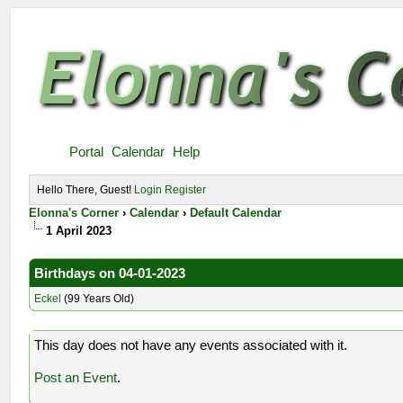
Portal
Calendar
Help
Hello There, Guest!
Login
Register
Elonna's Corner
›
Calendar
›
Default Calendar
1 April 2023
Birthdays on 04-01-2023
Eckel
(99 Years Old)
This day does not have any events associated with it.
Post an Event
.