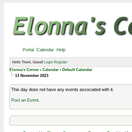
Portal
Calendar
Help
Hello There, Guest!
Login
Register
Elonna's Corner
›
Calendar
›
Default Calendar
13 November 2023
This day does not have any events associated with it.
Post an Event
.