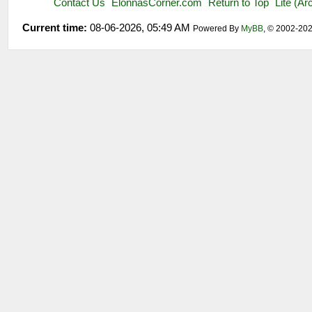
Contact Us
ElonnasCorner.com
Return to Top
Lite (A
Current time:
08-06-2026, 05:49 AM
Powered By
MyBB
, © 2002-20