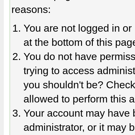
reasons:
You are not logged in or
at the bottom of this page
You do not have permiss
trying to access adminis
you shouldn't be? Check 
allowed to perform this a
Your account may have 
administrator, or it may 