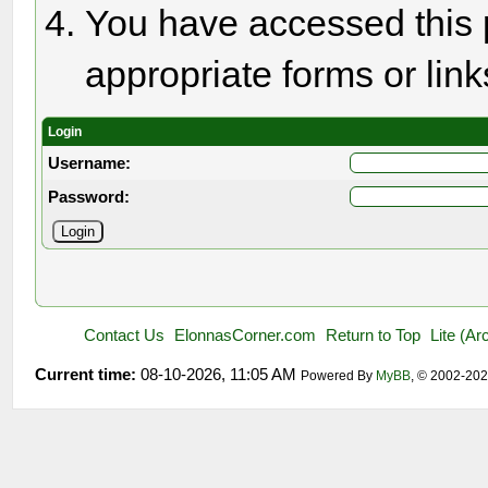
You have accessed this p
appropriate forms or link
Login
Username:
Password:
Contact Us
ElonnasCorner.com
Return to Top
Lite (A
Current time:
08-10-2026, 11:05 AM
Powered By
MyBB
, © 2002-20