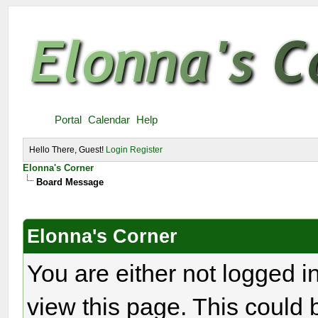
Portal
Calendar
Help
Hello There, Guest!
Login
Register
Elonna's Corner
Board Message
Elonna's Corner
You are either not logged i
view this page. This could 