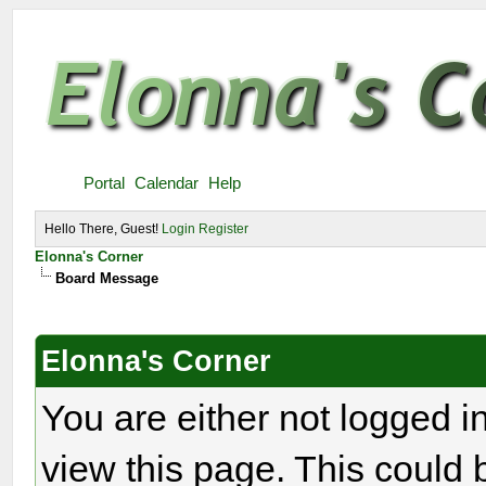
Portal
Calendar
Help
Hello There, Guest!
Login
Register
Elonna's Corner
Board Message
Elonna's Corner
You are either not logged i
view this page. This could 