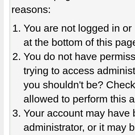
reasons:
You are not logged in or
at the bottom of this page
You do not have permiss
trying to access adminis
you shouldn't be? Check 
allowed to perform this a
Your account may have 
administrator, or it may 