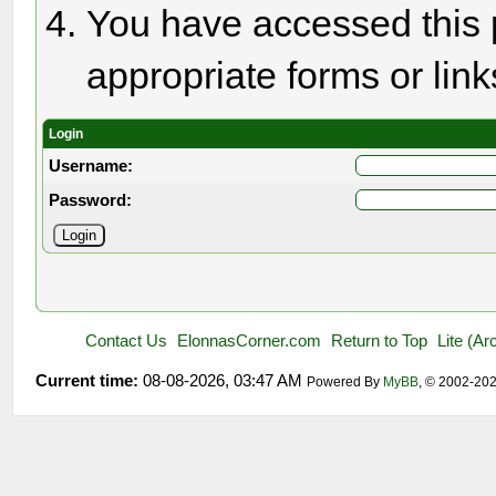
You have accessed this p
appropriate forms or link
Login
Username:
Password:
Contact Us
ElonnasCorner.com
Return to Top
Lite (A
Current time:
08-08-2026, 03:47 AM
Powered By
MyBB
, © 2002-20