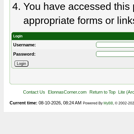
You have accessed this p
appropriate forms or link
Login
Username:
Password:
Contact Us
ElonnasCorner.com
Return to Top
Lite (A
Current time:
08-10-2026, 08:24 AM
Powered By
MyBB
, © 2002-20