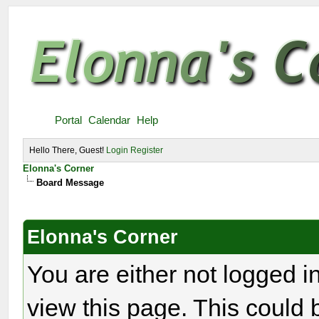
Portal
Calendar
Help
Hello There, Guest!
Login
Register
Elonna's Corner
Board Message
Elonna's Corner
You are either not logged i
view this page. This could 