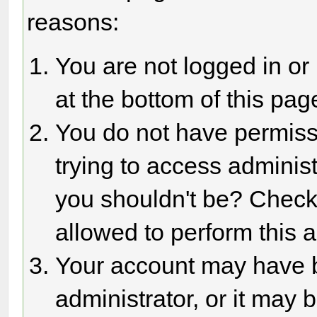
reasons:
You are not logged in or
at the bottom of this page
You do not have permiss
trying to access adminis
you shouldn't be? Check 
allowed to perform this a
Your account may have 
administrator, or it may 