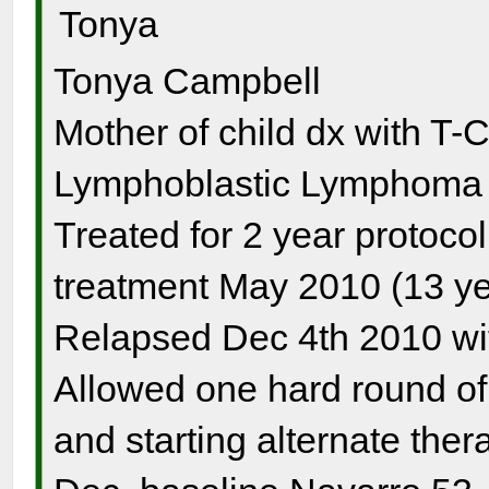
Tonya
Tonya Campbell
Mother of child dx with T-
Lymphoblastic Lymphoma s
Treated for 2 year protocol
treatment May 2010 (13 ye
Relapsed Dec 4th 2010 wi
Allowed one hard round o
and starting alternate the