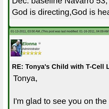
Dec. baseline Navarro 53, 
God is directing,God is hea
01-13-2011, 03:00 AM,
(This post was last modified: 01-16-2011, 04:09 A
Elonna
Administrator
RE: Tonya's Child with T-Cel
Tonya,
I'm glad to see you on the 