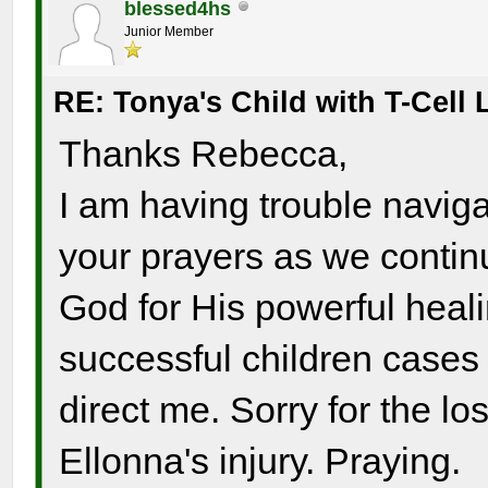
blessed4hs
Junior Member
RE: Tonya's Child with T-Cel
Thanks Rebecca,
I am having trouble navigat
your prayers as we continu
God for His powerful heali
successful children case
direct me. Sorry for the lo
Ellonna's injury. Praying.