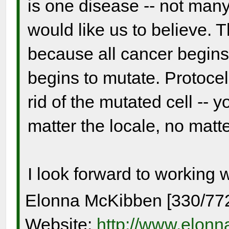
is one disease -- not many
would like us to believe. 
because all cancer begins
begins to mutate. Protocel
rid of the mutated cell -- y
matter the locale, no matter
I look forward to working 
Elonna McKibben [330/77
Website:
http://www.elon