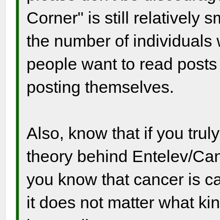
Corner" is still relatively
the number of individuals
people want to read posts
posting themselves.
Also, know that if you tru
theory behind Entelev/Canc
you know that cancer is ca
it does not matter what ki