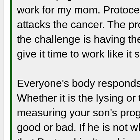
work for my mom. Protoce
attacks the cancer. The pro
the challenge is having t
give it time to work like it 
Everyone's body responds s
Whether it is the lysing or
measuring your son's prog
good or bad. If he is not 