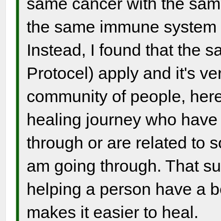
same cancer with the same
the same immune system a
Instead, I found that the 
Protocel) apply and it's v
community of people, here
healing journey who have 
through or are related to
am going through. That s
helping a person have a be
makes it easier to heal.