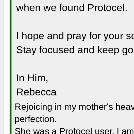
when we found Protocel.
I hope and pray for your s
Stay focused and keep go
In Him,
Rebecca
Rejoicing in my mother's hea
perfection.
She was a Protocel user. I am