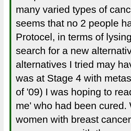
many varied types of canc
seems that no 2 people ha
Protocel, in terms of lys
search for a new alternati
alternatives I tried may h
was at Stage 4 with metast
of '09) I was hoping to re
me' who had been cured. 
women with breast cancer,