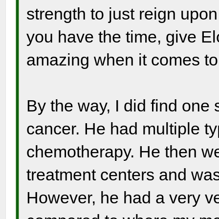
strength to just reign upo
you have the time, give Elo
amazing when it comes to 
By the way, I did find one 
cancer. He had multiple ty
chemotherapy. He then we
treatment centers and was
However, he had a very ver