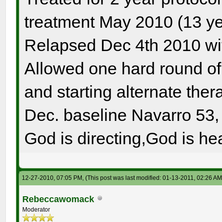
treatment May 2010 (13 ye
Relapsed Dec 4th 2010 wi
Allowed one hard round o
and starting alternate the
Dec. baseline Navarro 53, 
God is directing,God is hea
12-27-2010, 07:05 PM,
(This post was last modified: 01-13-2011, 02:26 A
Rebeccawomack
Moderator