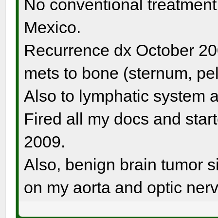
No conventional treatment. 
Mexico.
Recurrence dx October 20
mets to bone (sternum, pel
Also to lymphatic system a
Fired all my docs and sta
2009.
Also, benign brain tumor si
on my aorta and optic nerv