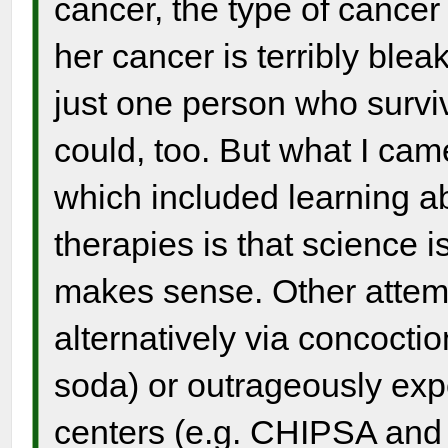
cancer, the type of cance
her cancer is terribly bleak
just one person who sur
could, too. But what I came
which included learning ab
therapies is that science i
makes sense. Other attemp
alternatively via concocti
soda) or outrageously exp
centers (e.g. CHIPSA and 