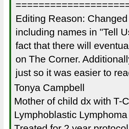
===================
Editing Reason: Changed 
including names in "Tell U
fact that there will event
on The Corner. Additionall
just so it was easier to re
Tonya Campbell
Mother of child dx with T-
Lymphoblastic Lymphoma s
Treated for 2 year protocol