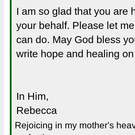
I am so glad that you are
your behalf. Please let me 
can do. May God bless you
write hope and healing on 
In Him,
Rebecca
Rejoicing in my mother's hea