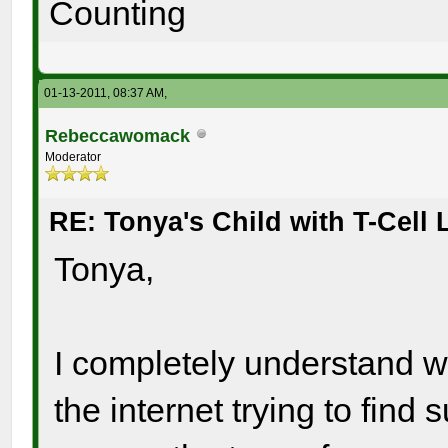
Counting
01-13-2011, 08:37 AM,
Rebeccawomack
Moderator
RE: Tonya's Child with T-Cel
Tonya,
I completely understand wh
the internet trying to find 