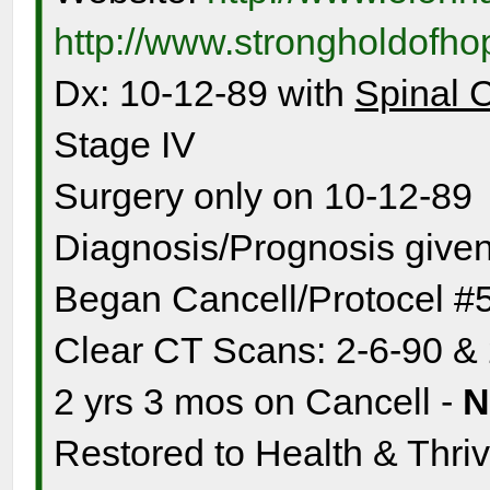
http://www.strongholdofh
Dx: 10-12-89 with
Spinal 
Stage IV
Surgery only on 10-12-89
Diagnosis/Prognosis given
Began Cancell/Protocel #
Clear CT Scans: 2-6-90 &
2 yrs 3 mos on Cancell -
Restored to Health & Thrivi