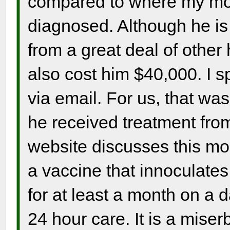
compared to where my m
diagnosed. Although he is 
from a great deal of other
also cost him $40,000. I 
via email. For us, that was 
he received treatment fro
website discusses this more
a vaccine that innoculates
for at least a month on a 
24 hour care. It is a miser