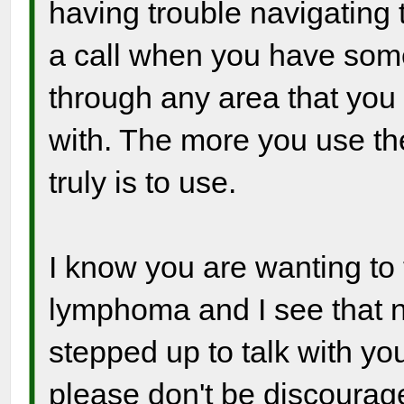
having trouble navigating
a call when you have som
through any area that you
with. The more you use the 
truly is to use.
I know you are wanting to 
lymphoma and I see that 
stepped up to talk with yo
please don't be discourag