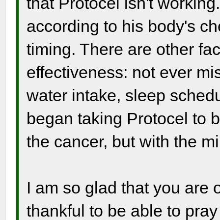
that Protocel isn't working
according to his body's ch
timing. There are other fac
effectiveness: not ever mi
water intake, sleep sched
began taking Protocel to be
the cancer, but with the mi
I am so glad that you are o
thankful to be able to pray