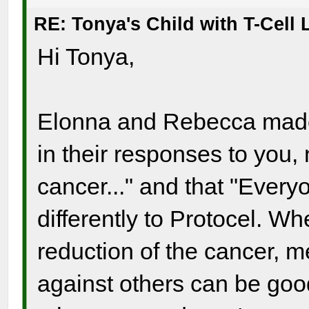
RE: Tonya's Child with T-Cel
Hi Tonya,
Elonna and Rebecca made a
in their responses to you, 
cancer..." and that "Ever
differently to Protocel. Whe
reduction of the cancer, 
against others can be good