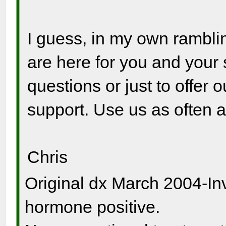
I guess, in my own ramblin
are here for you and your 
questions or just to offer 
support. Use us as often 
Chris
Original dx March 2004-In
hormone positive.