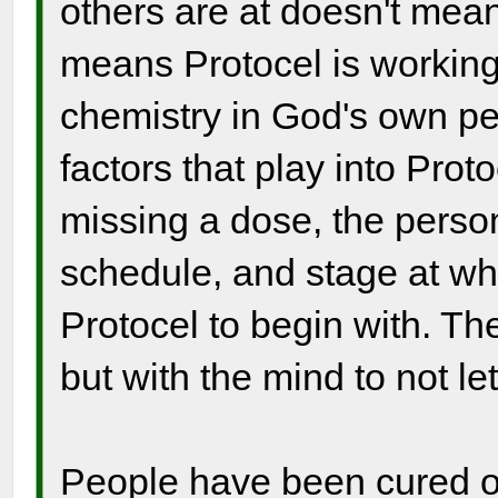
others are at doesn't mean 
means Protocel is working
chemistry in God's own per
factors that play into Prot
missing a dose, the person
schedule, and stage at wh
Protocel to begin with. The
but with the mind to not let
People have been cured of