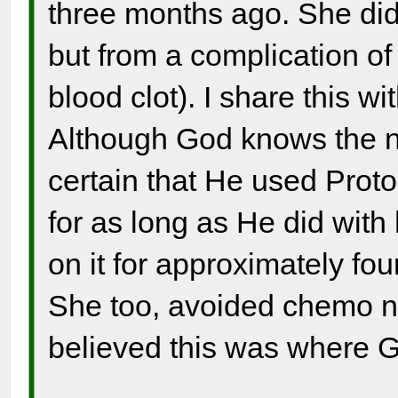
three months ago. She did
but from a complication of
blood clot). I share this w
Although God knows the n
certain that He used Proto
for as long as He did with
on it for approximately fou
She too, avoided chemo n
believed this was where G