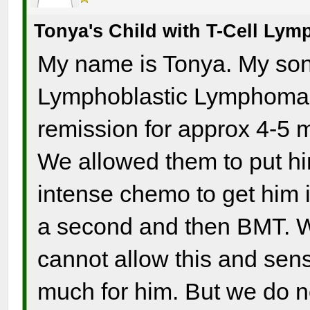
Tonya's Child with T-Cell Ly
My name is Tonya. My son 
Lymphoblastic Lymphoma a
remission for approx 4-5 m
We allowed them to put hi
intense chemo to get him i
a second and then BMT. W
cannot allow this and sense
much for him. But we do no