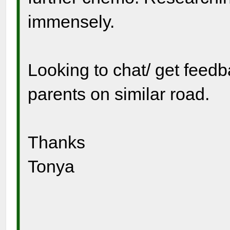
immensely.
Looking to chat/ get feed
parents on similar road.
Thanks
Tonya