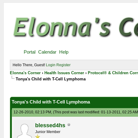
Portal
Calendar
Help
Hello There, Guest!
Login
Register
Elonna's Corner
›
Health Issues Corner
›
Protocel® & Children Cor
Tonya's Child with T-Cell Lymphoma
Tonya's Child with T-Cell Lymphoma
12-26-2010, 02:13 PM,
(This post was last modified: 01-13-2011, 02:25 A
blessed4hs
Junior Member