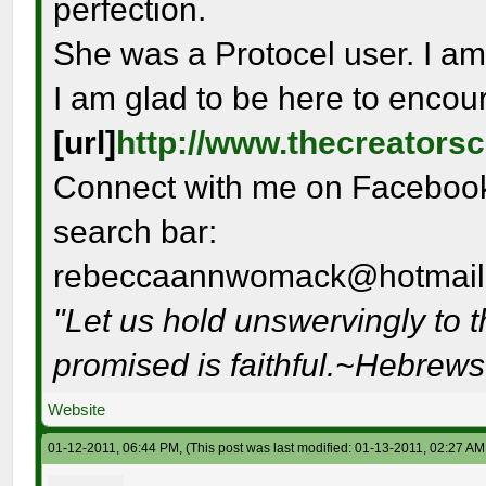
perfection.
She was a Protocel user. I am
I am glad to be here to encou
[url]
http://www.thecreators
Connect with me on Facebook 
search bar:
rebeccaannwomack@hotmail
"Let us hold unswervingly to 
promised is faithful.~Hebrew
Website
01-12-2011, 06:44 PM,
(This post was last modified: 01-13-2011, 02:27 A