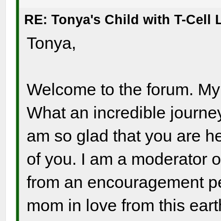
RE: Tonya's Child with T-Cel
Tonya,
Welcome to the forum. My h
What an incredible journey
am so glad that you are he
of you. I am a moderator o
from an encouragement per
mom in love from this ear