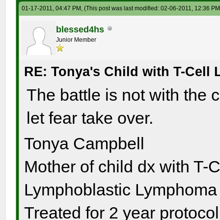
01-17-2011, 04:47 PM,
(This post was last modified: 02-06-2011, 12:36 P
blessed4hs
Junior Member
RE: Tonya's Child with T-Cel
The battle is not with the 
let fear take over.
Tonya Campbell
Mother of child dx with T-
Lymphoblastic Lymphoma s
Treated for 2 year protocol