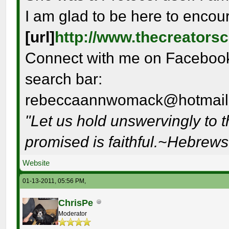
I am glad to be here to encou
[url]
http://www.thecreators
Connect with me on Facebook 
search bar:
rebeccaannwomack@hotmail
"Let us hold unswervingly to 
promised is faithful.~Hebrew
Website
01-13-2011, 05:56 PM,
ChrisPe
Moderator