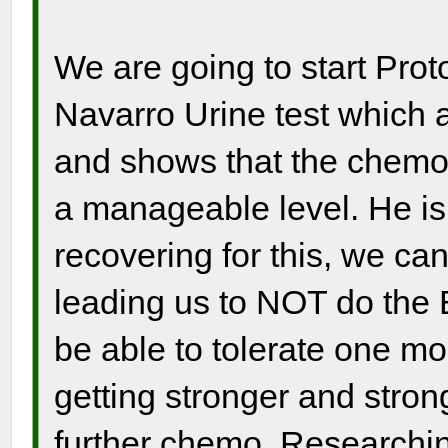
We are going to start Pro
Navarro Urine test which 
and shows that the chemo 
a manageable level. He is
recovering for this, we ca
leading us to NOT do the
be able to tolerate one m
getting stronger and strong
further chemo. Researchi