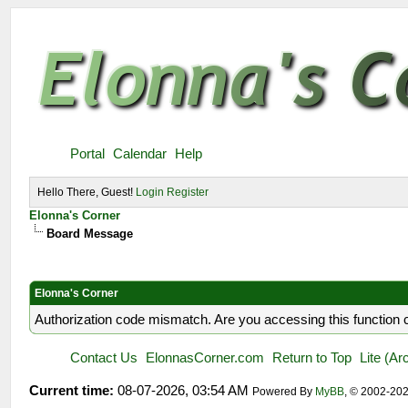
Portal
Calendar
Help
Hello There, Guest!
Login
Register
Elonna's Corner
Board Message
Elonna's Corner
Authorization code mismatch. Are you accessing this function c
Contact Us
ElonnasCorner.com
Return to Top
Lite (A
Current time:
08-07-2026, 03:54 AM
Powered By
MyBB
, © 2002-20