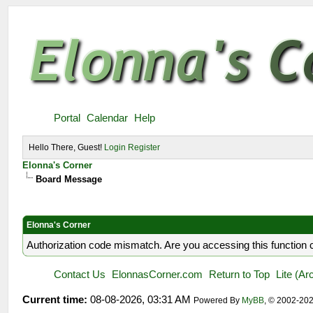
Portal
Calendar
Help
Hello There, Guest!
Login
Register
Elonna's Corner
Board Message
Elonna's Corner
Authorization code mismatch. Are you accessing this function c
Contact Us
ElonnasCorner.com
Return to Top
Lite (A
Current time:
08-08-2026, 03:31 AM
Powered By
MyBB
, © 2002-20