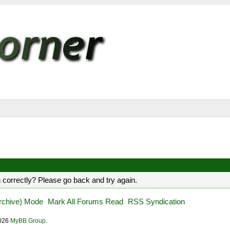
 correctly? Please go back and try again.
Archive) Mode
Mark All Forums Read
RSS Syndication
2026
MyBB Group
.