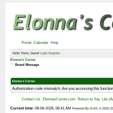
Portal
Calendar
Help
Hello There, Guest!
Login
Register
Elonna's Corner
Board Message
Elonna's Corner
Authorization code mismatch. Are you accessing this function
Contact Us
ElonnasCorner.com
Return to Top
Lite (
Current time:
08-08-2026, 06:41 AM
Powered By
MyBB
, © 2002-