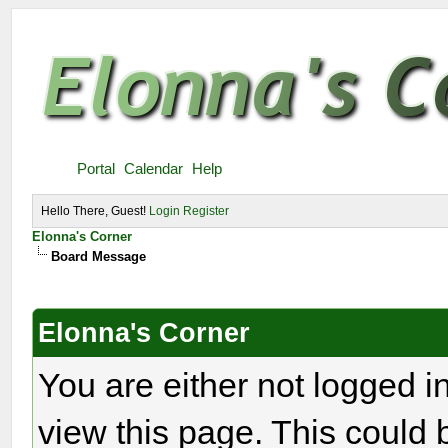
Portal
Calendar
Help
Hello There, Guest!
Login
Register
Elonna's Corner
Board Message
Elonna's Corner
You are either not logged i
view this page. This could 