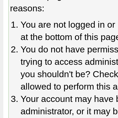
reasons:
You are not logged in or
at the bottom of this page
You do not have permiss
trying to access adminis
you shouldn't be? Check 
allowed to perform this a
Your account may have 
administrator, or it may 