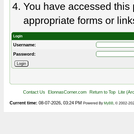
You have accessed this p
appropriate forms or link
Login
Username:
Password:
Contact Us
ElonnasCorner.com
Return to Top
Lite (A
Current time:
08-07-2026, 03:24 PM
Powered By
MyBB
, © 2002-20