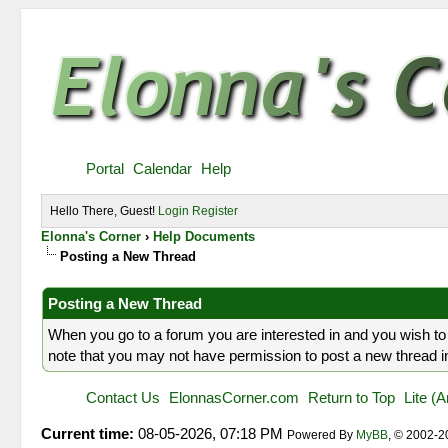
Portal
Calendar
Help
Hello There, Guest!
Login
Register
Elonna's Corner
›
Help Documents
Posting a New Thread
Posting a New Thread
When you go to a forum you are interested in and you wish to 
note that you may not have permission to post a new thread in 
Contact Us
ElonnasCorner.com
Return to Top
Lite (
Current time:
08-05-2026, 07:18 PM
Powered By
MyBB
, © 2002-