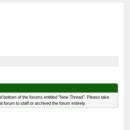
nd bottom of the forums entitled "New Thread". Please take
forum to staff or archived the forum entirely.