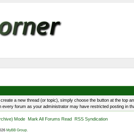
create a new thread (or topic), simply choose the button at the top a
every forum as your administrator may have restricted posting in that 
Archive) Mode
Mark All Forums Read
RSS Syndication
2026
MyBB Group
.