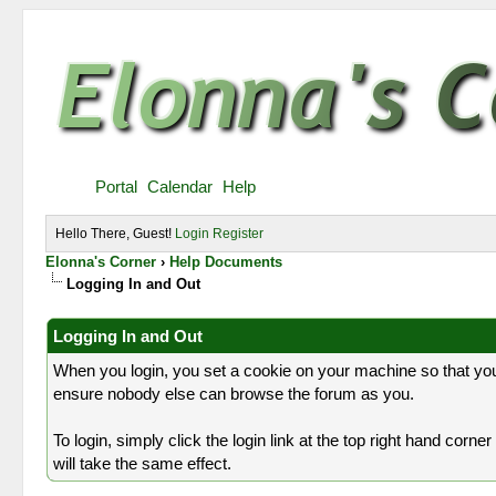
Portal
Calendar
Help
Hello There, Guest!
Login
Register
Elonna's Corner
›
Help Documents
Logging In and Out
Logging In and Out
When you login, you set a cookie on your machine so that you
ensure nobody else can browse the forum as you.
To login, simply click the login link at the top right hand corn
will take the same effect.