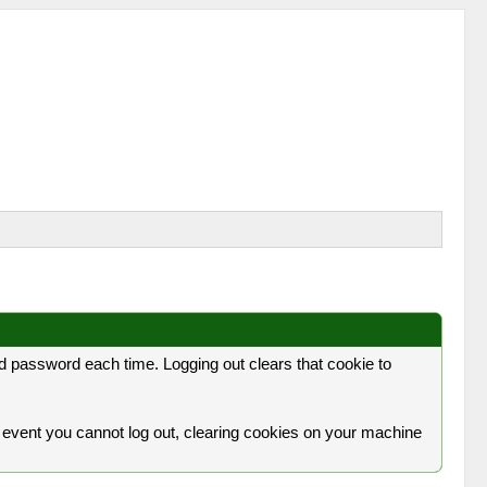
 password each time. Logging out clears that cookie to
 the event you cannot log out, clearing cookies on your machine