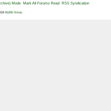
Archive) Mode
Mark All Forums Read
RSS Syndication
2026
MyBB Group
.