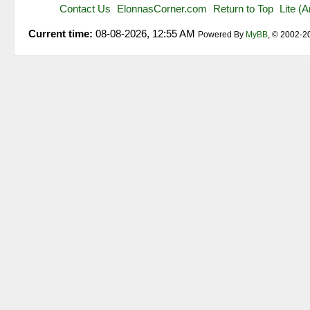
Contact Us
ElonnasCorner.com
Return to Top
Lite (
Current time:
08-08-2026, 12:55 AM
Powered By
MyBB
, © 2002-