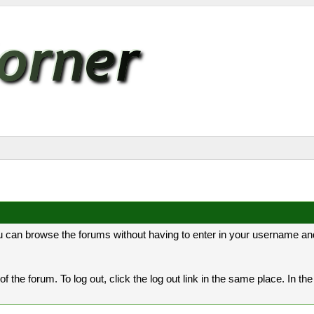
 can browse the forums without having to enter in your username and
er of the forum. To log out, click the log out link in the same place. In