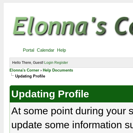
Portal
Calendar
Help
Hello There, Guest!
Login
Register
Elonna's Corner
›
Help Documents
Updating Profile
Updating Profile
At some point during your 
update some information s