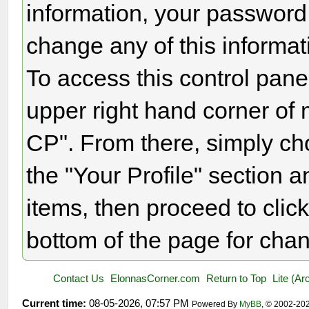
information, your password
change any of this informat
To access this control panel
upper right hand corner of 
CP". From there, simply ch
the "Your Profile" section
items, then proceed to click
bottom of the page for chan
Contact Us
ElonnasCorner.com
Return to Top
Lite (A
Current time:
08-05-2026, 07:57 PM
Powered By
MyBB
, © 2002-20