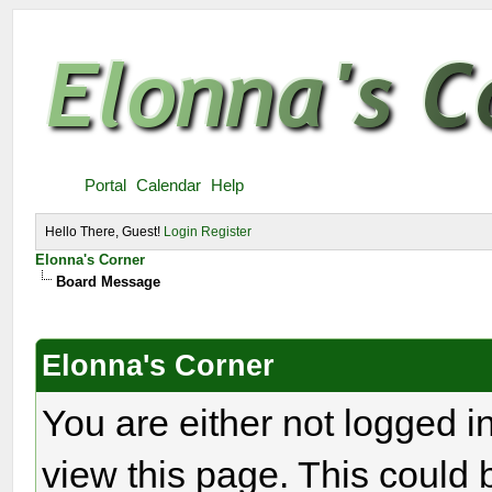
Portal
Calendar
Help
Hello There, Guest!
Login
Register
Elonna's Corner
Board Message
Elonna's Corner
You are either not logged i
view this page. This could 