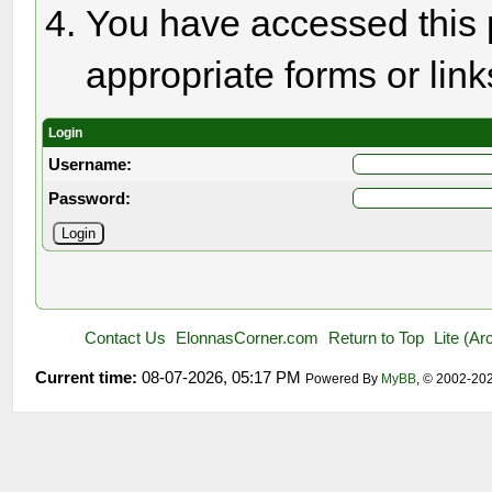
You have accessed this p
appropriate forms or link
Login
Username:
Password:
Contact Us
ElonnasCorner.com
Return to Top
Lite (A
Current time:
08-07-2026, 05:17 PM
Powered By
MyBB
, © 2002-20