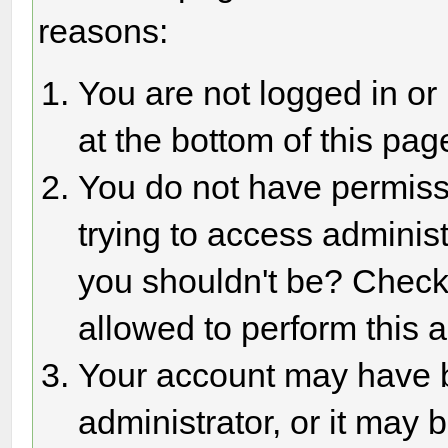
reasons:
You are not logged in or
at the bottom of this page
You do not have permiss
trying to access adminis
you shouldn't be? Check 
allowed to perform this a
Your account may have 
administrator, or it may 