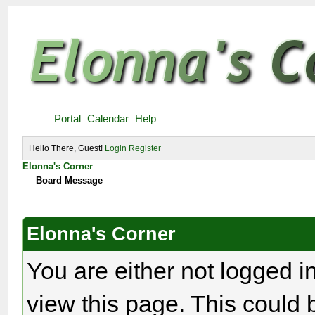
Portal
Calendar
Help
Hello There, Guest!
Login
Register
Elonna's Corner
Board Message
Elonna's Corner
You are either not logged i
view this page. This could 