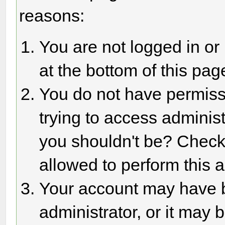
reasons:
You are not logged in or
at the bottom of this page
You do not have permiss
trying to access adminis
you shouldn't be? Check 
allowed to perform this a
Your account may have 
administrator, or it may 