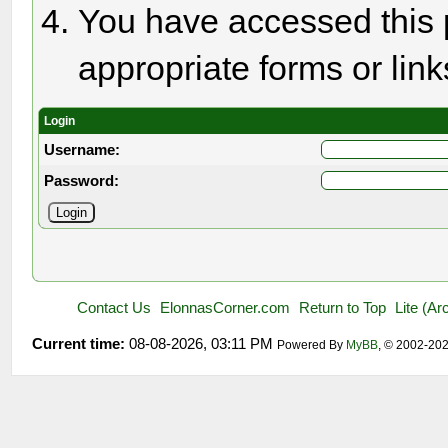
You have accessed this p
appropriate forms or link
Login
Username:
Password:
Contact Us
ElonnasCorner.com
Return to Top
Lite (A
Current time:
08-08-2026, 03:11 PM
Powered By
MyBB
, © 2002-20