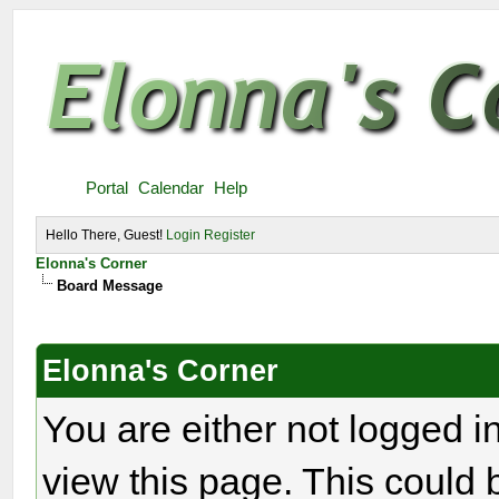
Portal
Calendar
Help
Hello There, Guest!
Login
Register
Elonna's Corner
Board Message
Elonna's Corner
You are either not logged i
view this page. This could 