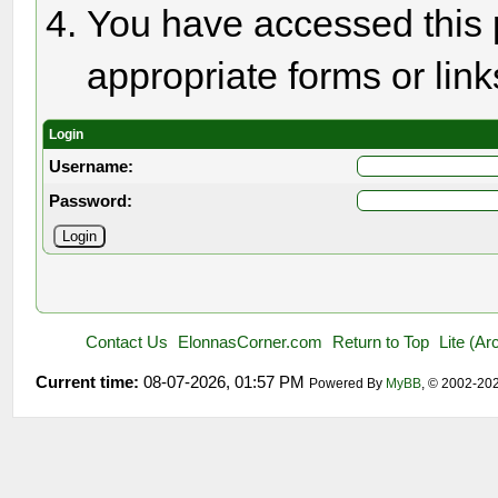
You have accessed this p
appropriate forms or link
Login
Username:
Password:
Contact Us
ElonnasCorner.com
Return to Top
Lite (A
Current time:
08-07-2026, 01:57 PM
Powered By
MyBB
, © 2002-20