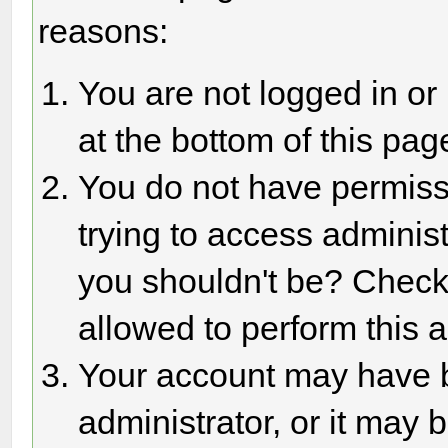
reasons:
You are not logged in or
at the bottom of this page
You do not have permiss
trying to access adminis
you shouldn't be? Check 
allowed to perform this a
Your account may have 
administrator, or it may 