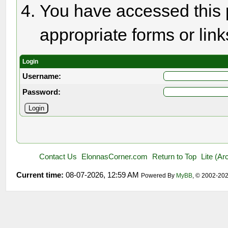
You have accessed this p
appropriate forms or link
Login
Username:
Password:
Contact Us
ElonnasCorner.com
Return to Top
Lite (A
Current time:
08-07-2026, 12:59 AM
Powered By
MyBB
, © 2002-20