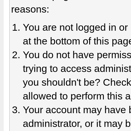
reasons:
You are not logged in or
at the bottom of this page
You do not have permiss
trying to access adminis
you shouldn't be? Check 
allowed to perform this a
Your account may have 
administrator, or it may 