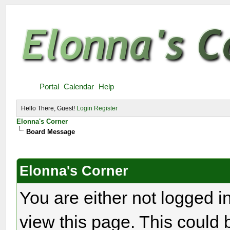
Portal
Calendar
Help
Hello There, Guest!
Login
Register
Elonna's Corner
Board Message
Elonna's Corner
You are either not logged i
view this page. This could 