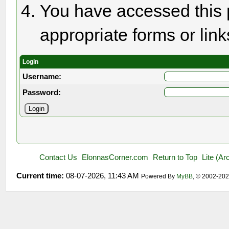
You have accessed this p
appropriate forms or link
Login
Username:
Password:
Contact Us
ElonnasCorner.com
Return to Top
Lite (A
Current time:
08-07-2026, 11:43 AM
Powered By
MyBB
, © 2002-20