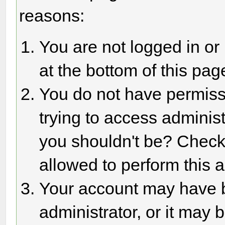
reasons:
You are not logged in or
at the bottom of this page
You do not have permiss
trying to access adminis
you shouldn't be? Check 
allowed to perform this a
Your account may have 
administrator, or it may 