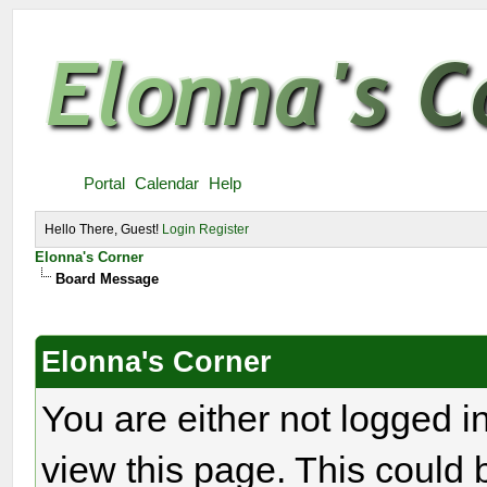
Portal
Calendar
Help
Hello There, Guest!
Login
Register
Elonna's Corner
Board Message
Elonna's Corner
You are either not logged i
view this page. This could 