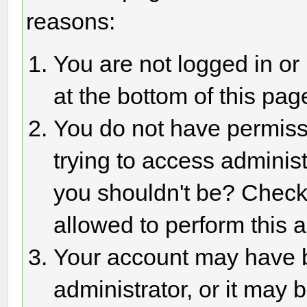
reasons:
You are not logged in or
at the bottom of this page
You do not have permiss
trying to access adminis
you shouldn't be? Check 
allowed to perform this a
Your account may have 
administrator, or it may 