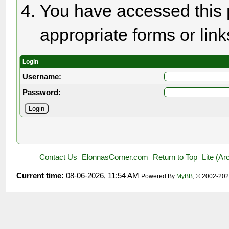
You have accessed this p
appropriate forms or link
Login
Username:
Password:
Contact Us
ElonnasCorner.com
Return to Top
Lite (A
Current time:
08-06-2026, 11:54 AM
Powered By
MyBB
, © 2002-20