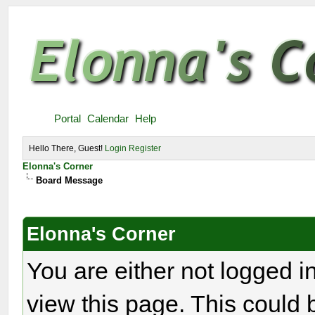
Portal
Calendar
Help
Hello There, Guest!
Login
Register
Elonna's Corner
Board Message
Elonna's Corner
You are either not logged i
view this page. This could 