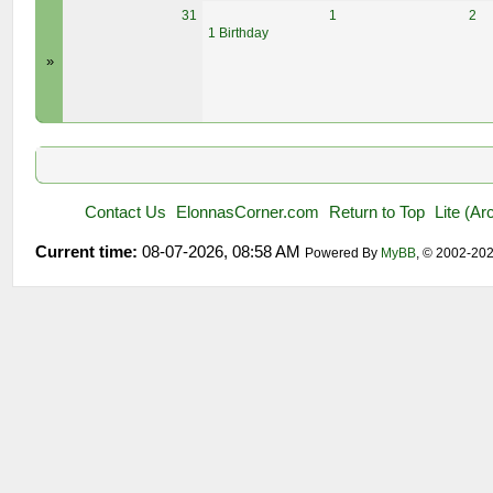
31
1
2
1 Birthday
»
Contact Us
ElonnasCorner.com
Return to Top
Lite (A
Current time:
08-07-2026, 08:58 AM
Powered By
MyBB
, © 2002-20