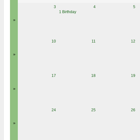
3
4
5
1 Birthday
»
10
11
12
»
17
18
19
»
24
25
26
»