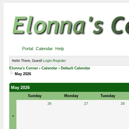
Portal
Calendar
Help
Hello There, Guest!
Login
Register
Elonna's Corner
›
Calendar
›
Default Calendar
May 2026
May 2026
Sunday
Monday
Tuesday
26
27
28
»